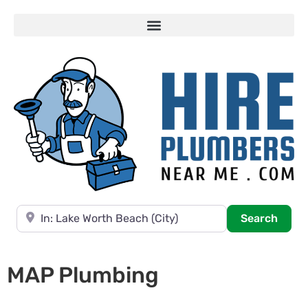
Near
Searc
Search
MAP Plumbing