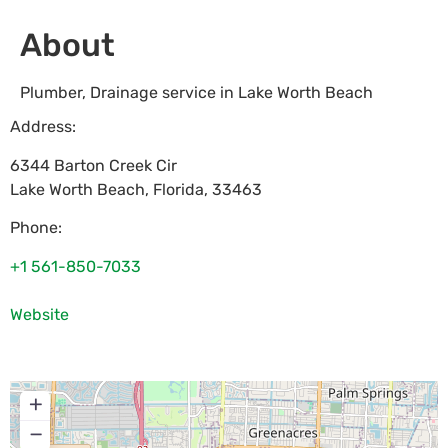
About
Plumber, Drainage service in Lake Worth Beach
Address:
6344 Barton Creek Cir
Lake Worth Beach
,
Florida
,
33463
Phone:
+1 561-850-7033
Website
+
−