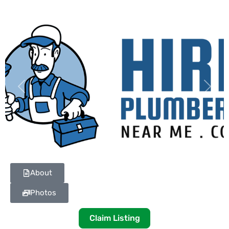
Previous
Next
About
Photos
Claim Listing