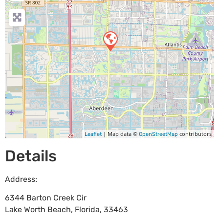
| Map data ©
contributors
Leaflet
OpenStreetMap
Details
Address:
6344 Barton Creek Cir
Lake Worth Beach
,
Florida
,
33463