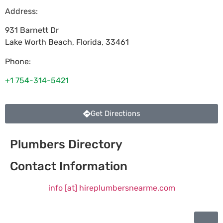
Address:
931 Barnett Dr
Lake Worth Beach
,
Florida
,
33461
Phone:
+1 754-314-5421
Get Directions
Plumbers Directory
Contact Information
info [at] hireplumbersnearme.com