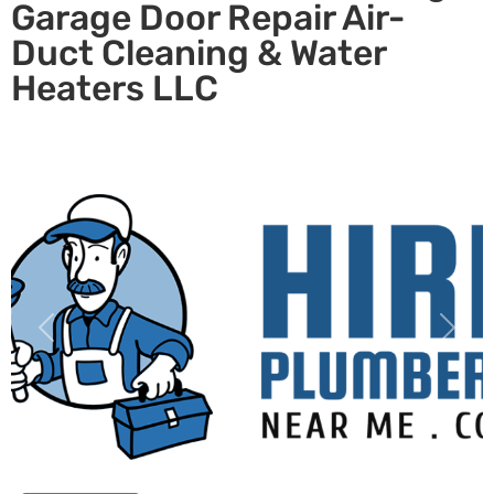
Garage Door Repair Air-
Duct Cleaning & Water
Heaters LLC
Previous
Next