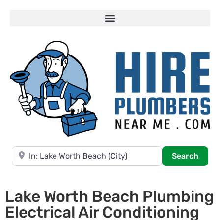
Near
Searc
Search
Lake Worth Beach Plumbing
Electrical Air Conditioning