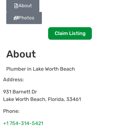
About
Photos
Claim Listing
About
Plumber in Lake Worth Beach
Address:
931 Barnett Dr
Lake Worth Beach
,
Florida
,
33461
Phone:
+1 754-314-5421