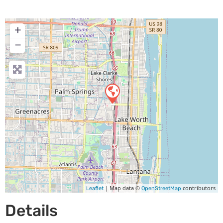
+
−
| Map data ©
contributors
Leaflet
OpenStreetMap
Details