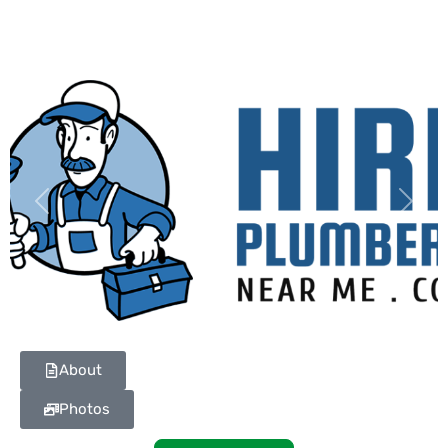
Previous
Next
About
Photos