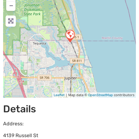
−
| Map data ©
contributors
Leaflet
OpenStreetMap
Details
Address:
4139 Russell St