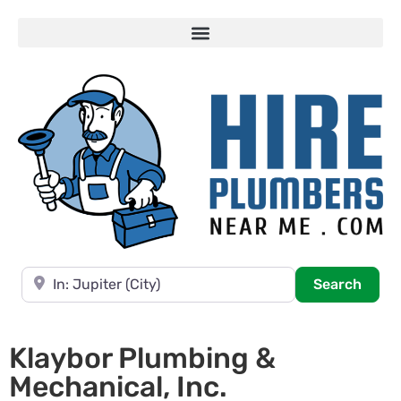
Near
Searc
Search
Klaybor Plumbing &
Mechanical, Inc.