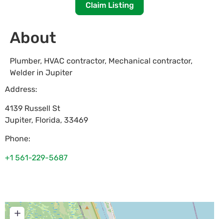
Claim Listing
About
Plumber, HVAC contractor, Mechanical contractor,
Welder in Jupiter
Address:
4139 Russell St
Jupiter
,
Florida
,
33469
Phone:
+1 561-229-5687
+