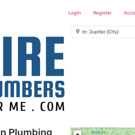
Login
Register
Acco
Near
on Plumbing
+