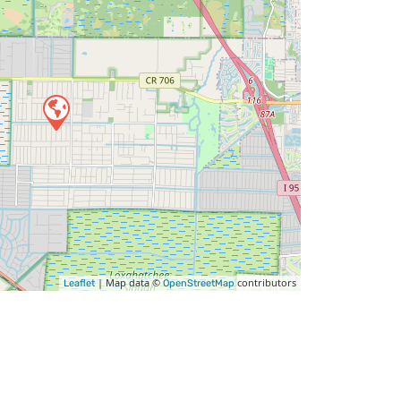
| Map data ©
contributors
Leaflet
OpenStreetMap