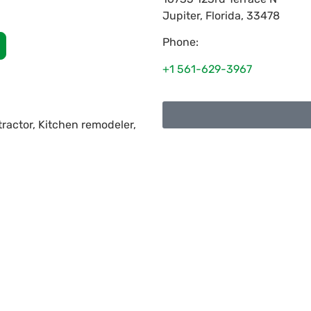
Jupiter
,
Florida
,
33478
Phone:
+1 561-629-3967
ractor, Kitchen remodeler,