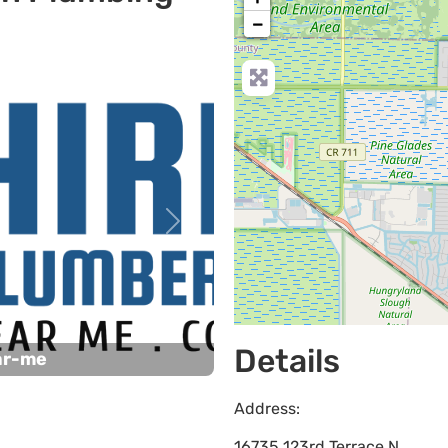
−
Next
Details
ar-me
Address:
16735 123rd Terrace N