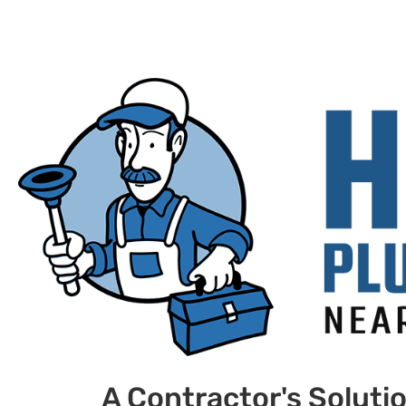
A Contractor's Soluti