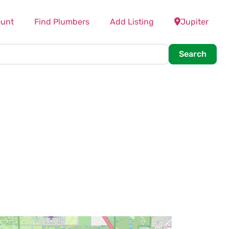
unt
Find Plumbers
Add Listing
Jupiter
Searc
Search