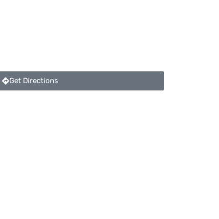
Get Directions