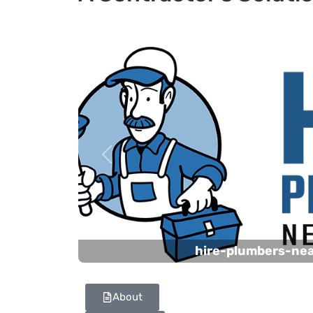
Previous
hire-plumbers-ne
About