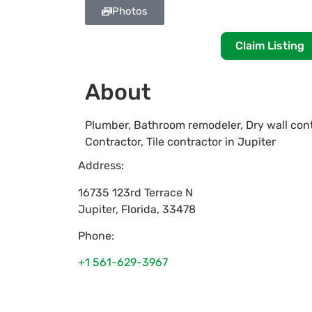
Photos
Claim Listing
About
Plumber, Bathroom remodeler, Dry wall cont
Contractor, Tile contractor in Jupiter
Address:
16735 123rd Terrace N
Jupiter
,
Florida
,
33478
Phone:
+1 561-629-3967