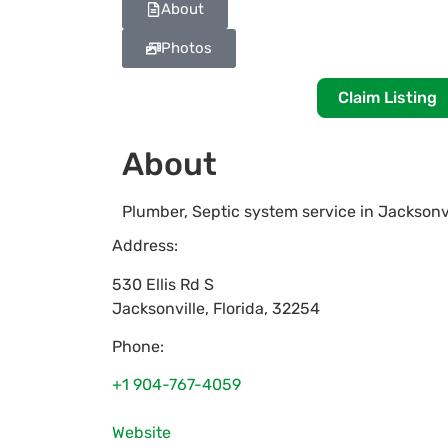
About
Photos
Claim Listing
About
Plumber, Septic system service in Jacksonv
Address:
530 Ellis Rd S
Jacksonville
,
Florida
,
32254
Phone:
+1 904-767-4059
Website