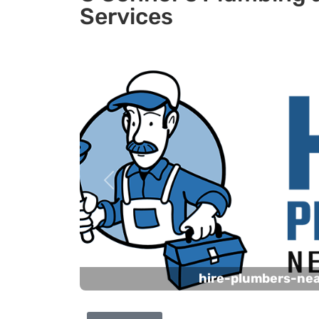
Services
Previous
hire-plumbers-ne