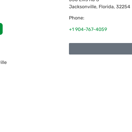
Jacksonville
,
Florida
,
32254
Phone:
+1 904-767-4059
ille