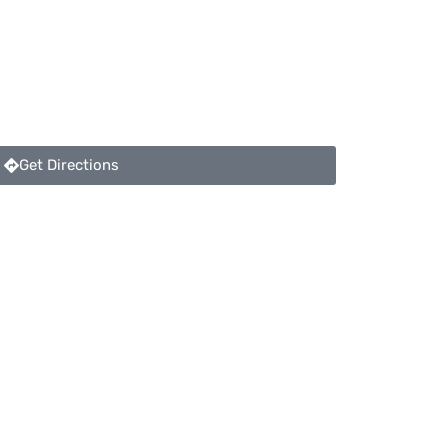
Get Directions