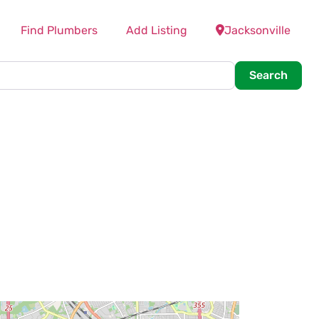
Find Plumbers
Add Listing
Jacksonville
Searc
Search