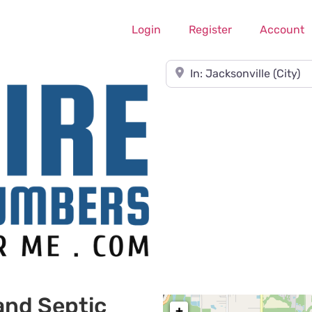
Login
Register
Account
Near
and Septic
+