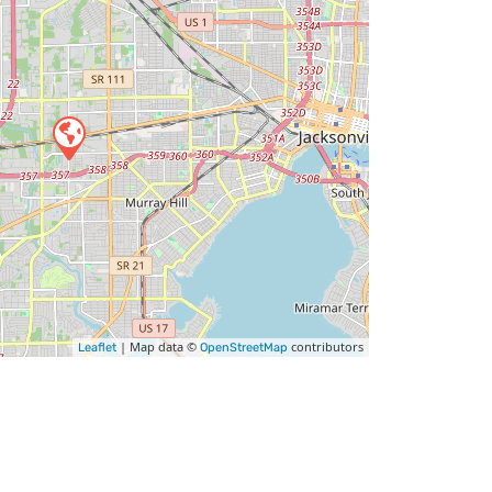
| Map data ©
contributors
Leaflet
OpenStreetMap