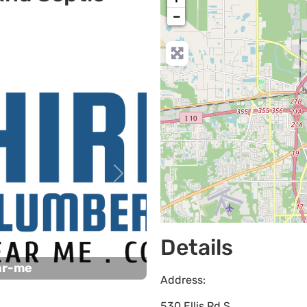
−
Next
Details
ar-me
Address:
530 Ellis Rd S