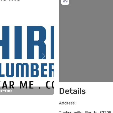
Next
Details
ar-me
Address:
Jacksonville
,
Florida
,
32205