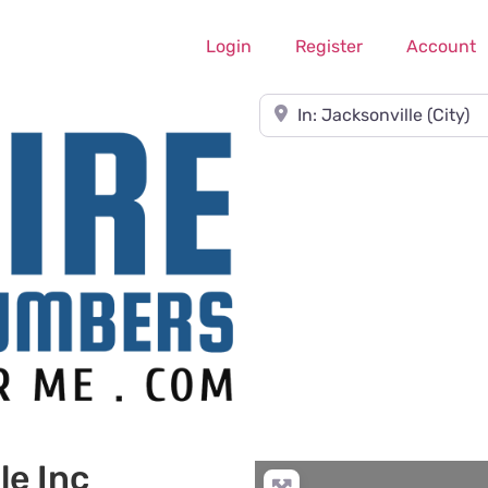
Login
Register
Account
Near
le Inc