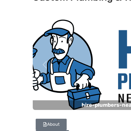
Previous
hire-plumbers-ne
About