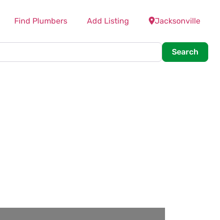
Find Plumbers
Add Listing
Jacksonville
Searc
Search