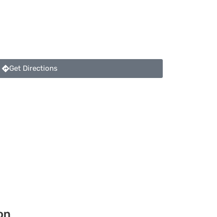
Get Directions
on