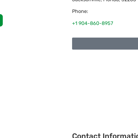
Phone:
+1 904-860-8957
Contact Informati