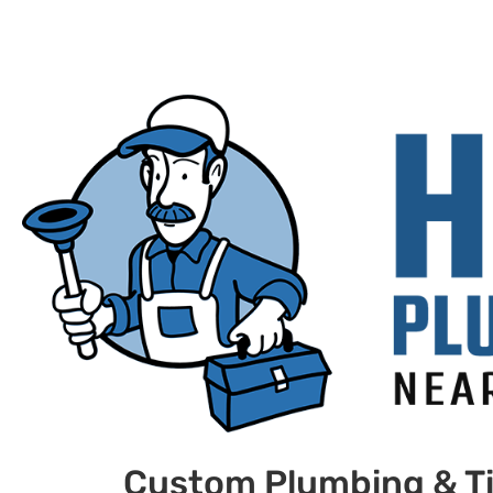
Custom Plumbing & Ti