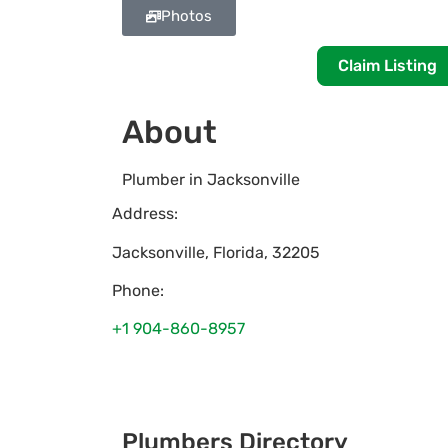
Photos
Claim Listing
About
Plumber in Jacksonville
Address:
Jacksonville
,
Florida
,
32205
Phone:
+1 904-860-8957
Plumbers Directory