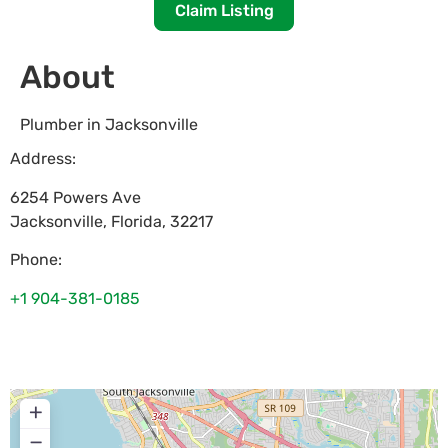
Claim Listing
About
Plumber in Jacksonville
Address:
6254 Powers Ave
Jacksonville
,
Florida
,
32217
Phone:
+1 904-381-0185
+
−