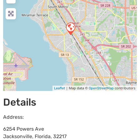
| Map data ©
contributors
Leaflet
OpenStreetMap
Details
Address:
6254 Powers Ave
Jacksonville
,
Florida
,
32217