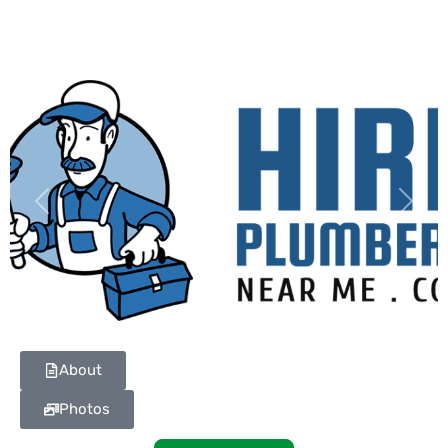
Previous
Next
About
Photos