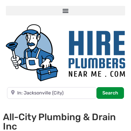
Near
Searc
Search
All-City Plumbing & Drain
Inc