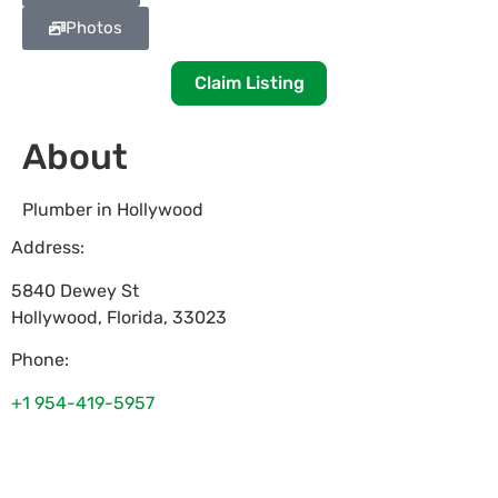
Photos
Claim Listing
About
Plumber in Hollywood
Address:
5840 Dewey St
Hollywood
,
Florida
,
33023
Phone:
+1 954-419-5957