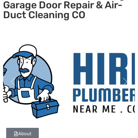
Garage Door Repair & Air-
Duct Cleaning CO
Previous
Next
About