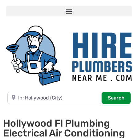
Near
Searc
Search
Hollywood Fl Plumbing
Electrical Air Conditioning