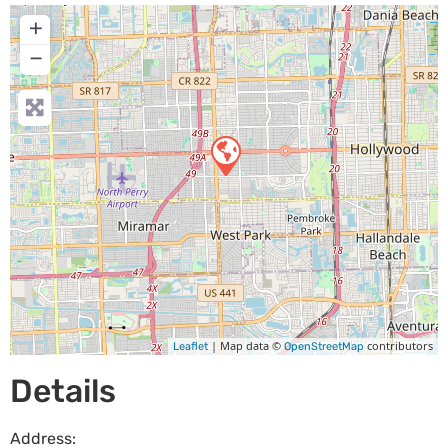
+
−
| Map data ©
contributors
Leaflet
OpenStreetMap
Details
Address: