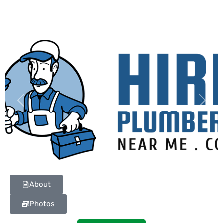
Previous
Next
About
Photos