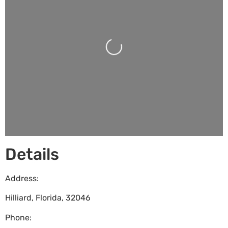
Loading...
Details
Address:
Hilliard
,
Florida
,
32046
Phone: