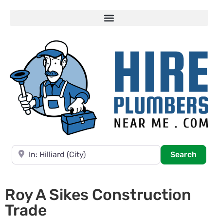
Near
Searc
Search
Roy A Sikes Construction
Trade