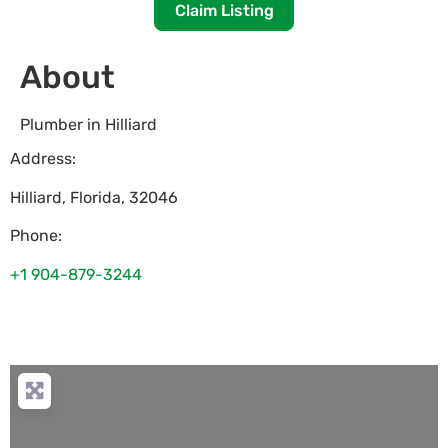
Claim Listing
About
Plumber in Hilliard
Address:
Hilliard
,
Florida
,
32046
Phone:
+1 904-879-3244