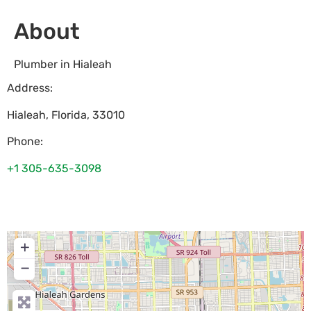
About
Plumber in Hialeah
Address:
Hialeah
,
Florida
,
33010
Phone:
+1 305-635-3098
+
−