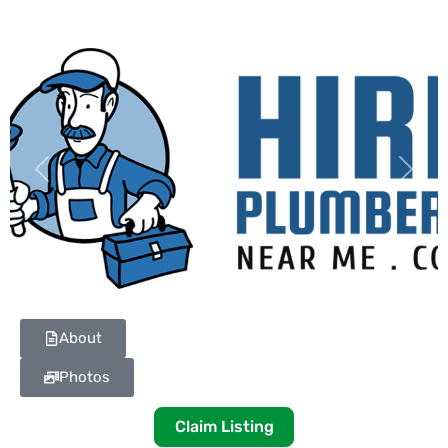
Previous
Next
About
Photos
Claim Listing