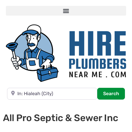
Near
Searc
Search
All Pro Septic & Sewer Inc