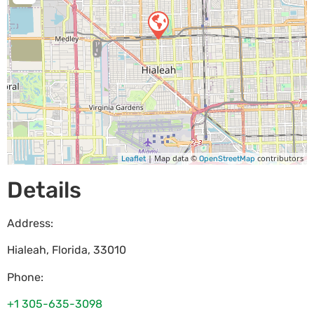
| Map data ©
contributors
Leaflet
OpenStreetMap
Details
Address:
Hialeah
,
Florida
,
33010
Phone:
+1 305-635-3098