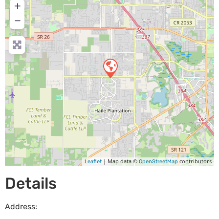
+
−
| Map data ©
contributors
Leaflet
OpenStreetMap
Details
Address: