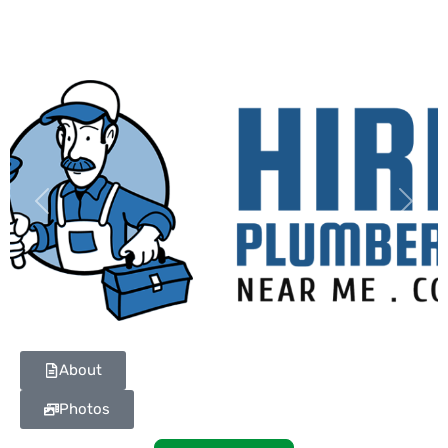
Previous
Next
About
Photos