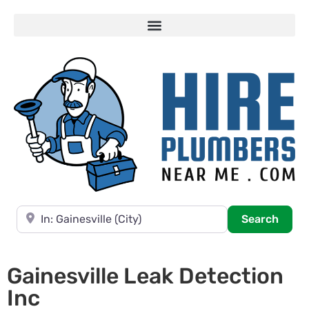
Near
Searc
Search
Gainesville Leak Detection
Inc