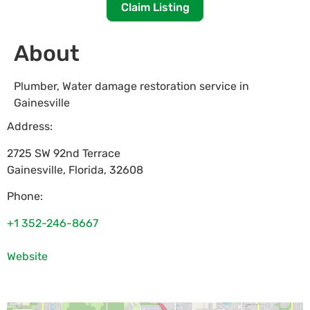
Claim Listing
About
Plumber, Water damage restoration service in
Gainesville
Address:
2725 SW 92nd Terrace
Gainesville
,
Florida
,
32608
Phone:
+1 352-246-8667
Website