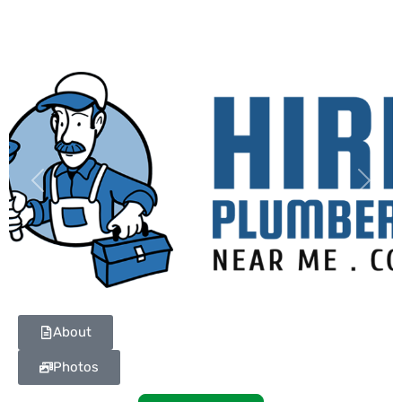
Previous
Next
About
Photos