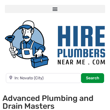
Near
Searc
Search
Advanced Plumbing and
Drain Masters