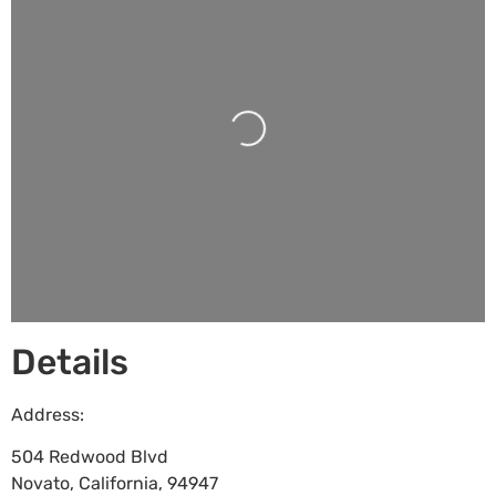
Loading...
Details
Address:
504 Redwood Blvd
Novato
,
California
,
94947