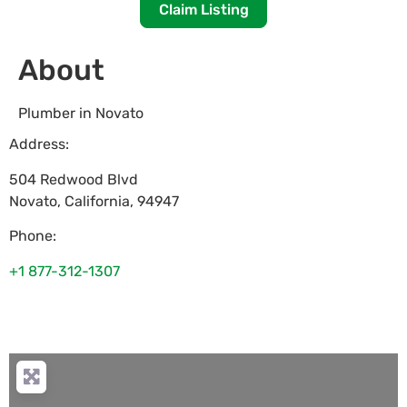
Claim Listing
About
Plumber in Novato
Address:
504 Redwood Blvd
Novato
,
California
,
94947
Phone:
+1 877-312-1307