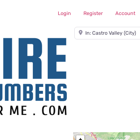
Login
Register
Account
Near
+