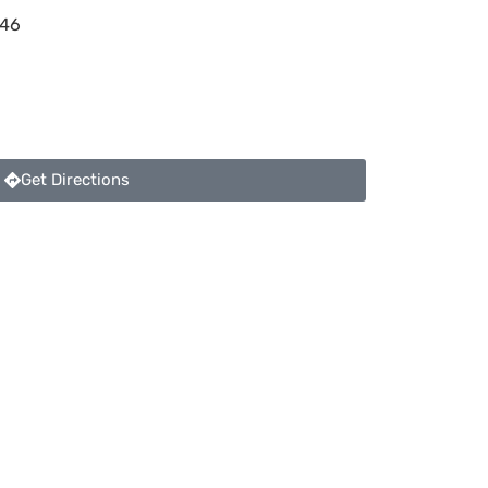
46
Get Directions