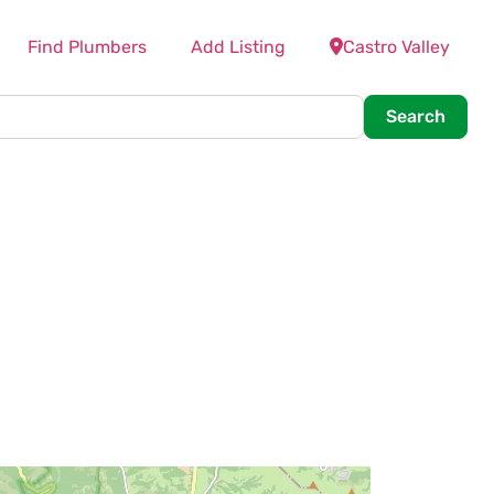
Find Plumbers
Add Listing
Castro Valley
Searc
Search