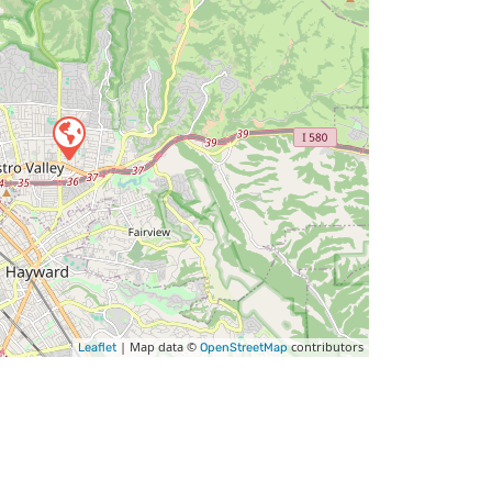
| Map data ©
contributors
Leaflet
OpenStreetMap