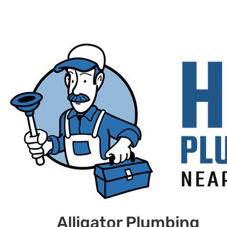
Alligator Plumbing