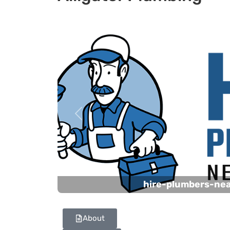
Previous
hire-plumbers-ne
About