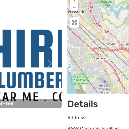
−
Next
Details
ar-me
Address:
3668 Castro Valley Blvd