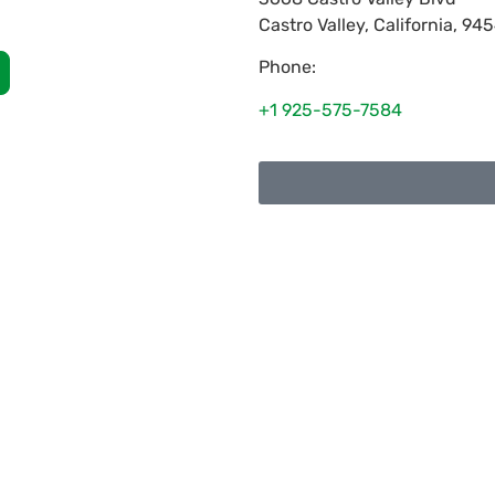
Castro Valley
,
California
,
945
Phone:
+1 925-575-7584