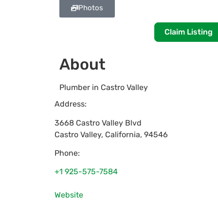
Photos
Claim Listing
About
Plumber in Castro Valley
Address:
3668 Castro Valley Blvd
Castro Valley
,
California
,
94546
Phone:
+1 925-575-7584
Website