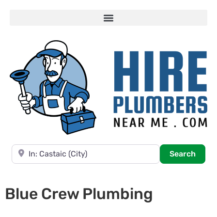
Near
Searc
Search
Blue Crew Plumbing