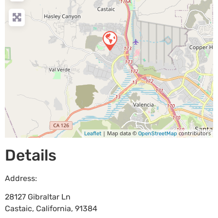
| Map data ©
contributors
Leaflet
OpenStreetMap
Details
Address:
28127 Gibraltar Ln
Castaic
,
California
,
91384