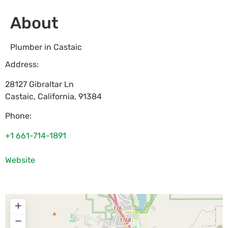
About
Plumber in Castaic
Address:
28127 Gibraltar Ln
Castaic
,
California
,
91384
Phone:
+1 661-714-1891
Website
+
−