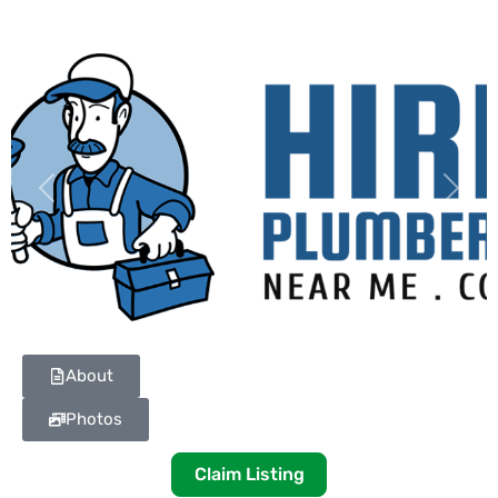
Previous
Next
About
Photos
Claim Listing