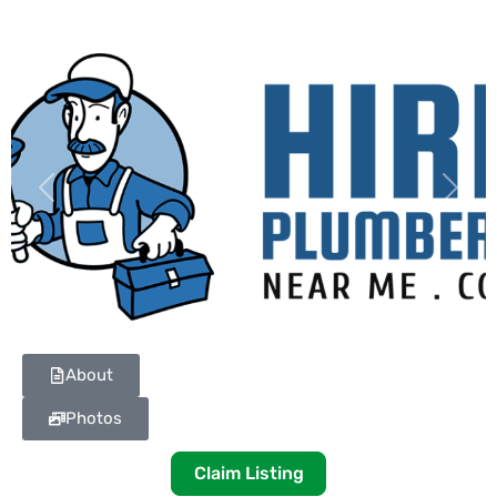
Previous
Next
About
Photos
Claim Listing