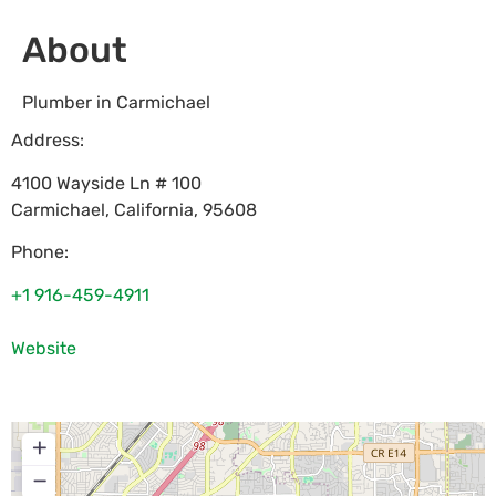
About
Plumber in Carmichael
Address:
4100 Wayside Ln # 100
Carmichael
,
California
,
95608
Phone:
+1 916-459-4911
Website
+
−