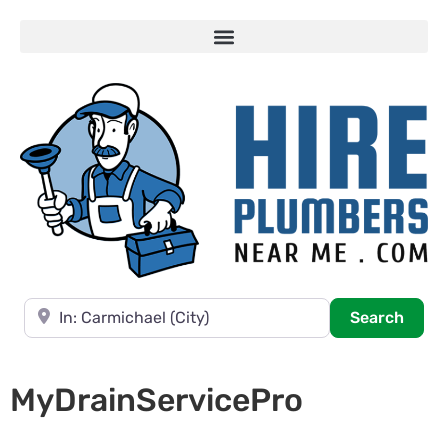
Near
Searc
Search
MyDrainServicePro