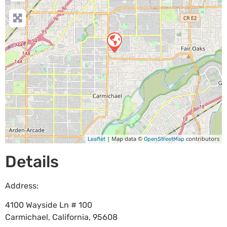
| Map data ©
contributors
Leaflet
OpenStreetMap
Details
Address:
4100 Wayside Ln # 100
Carmichael
,
California
,
95608