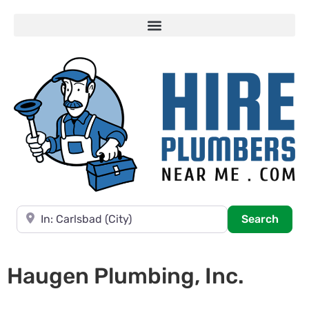
Near
Searc
Search
Haugen Plumbing, Inc.