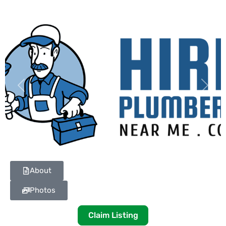
Previous
Next
About
Photos
Claim Listing