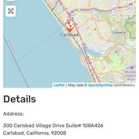
| Map data ©
contributors
Leaflet
OpenStreetMap
Details
Address:
300 Carlsbad Village Drive Suite# 108A426
Carlsbad
,
California
,
92008