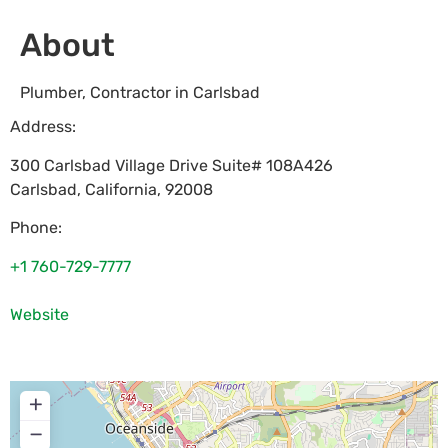
About
Plumber, Contractor in Carlsbad
Address:
300 Carlsbad Village Drive Suite# 108A426
Carlsbad
,
California
,
92008
Phone:
+1 760-729-7777
Website
+
−