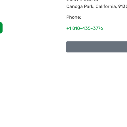
Canoga Park
,
California
,
913
Phone:
+1 818-435-3776