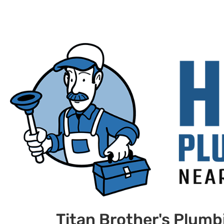
Titan Brother's Plumb