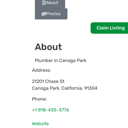
About
Photos
Claim Listing
About
Plumber in Canoga Park
Address:
21201 Chase St
Canoga Park
,
California
,
91304
Phone:
+1 818-435-3776
Website