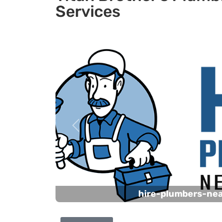
Services
Previous
hire-plumbers-ne