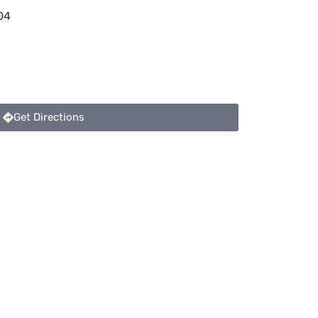
04
Get Directions