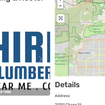
−
Next
Details
ar-me
Address:
21201 Chase St