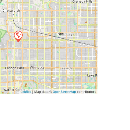
| Map data ©
contributors
Leaflet
OpenStreetMap