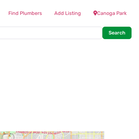
Find Plumbers
Add Listing
Canoga Park
Searc
Search