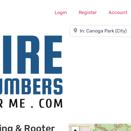
Login
Register
Account
Near
ing & Rooter
+