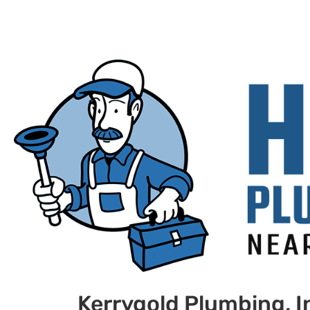
Kerrygold Plumbing, I