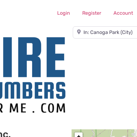
Login
Register
Account
Near
nc.
+