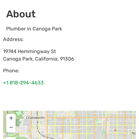
About
Plumber in Canoga Park
Address:
19744 Hemmingway St
Canoga Park
,
California
,
91306
Phone:
+1 818-294-4633
+
−