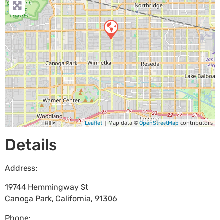
| Map data ©
contributors
Leaflet
OpenStreetMap
Details
Address:
19744 Hemmingway St
Canoga Park
,
California
,
91306
Phone: