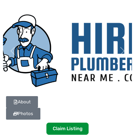
Previous
Next
About
Photos
Claim Listing