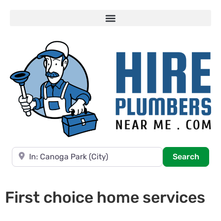
Near
Searc
Search
First choice home services