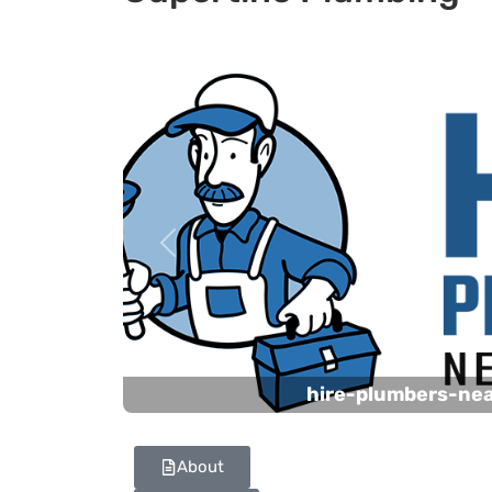
Previous
hire-plumbers-ne
About