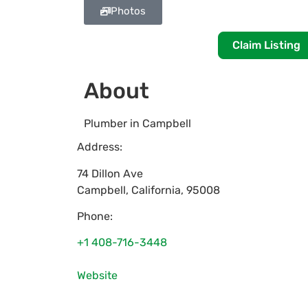
Photos
Claim Listing
About
Plumber in Campbell
Address:
74 Dillon Ave
Campbell
,
California
,
95008
Phone:
+1 408-716-3448
Website