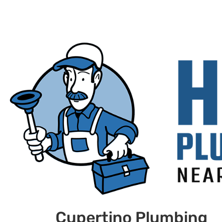
Cupertino Plumbing