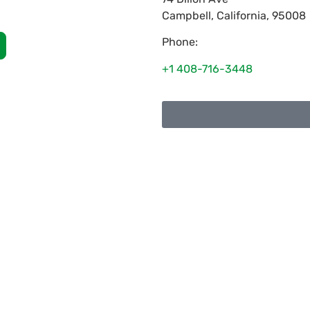
Campbell
,
California
,
95008
Phone:
+1 408-716-3448