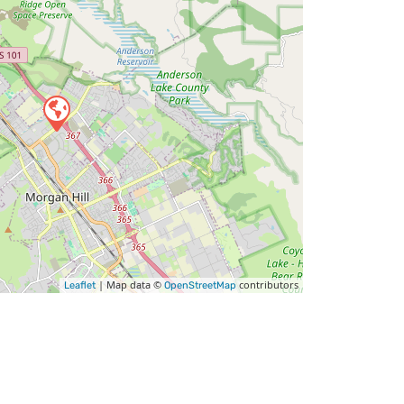
| Map data ©
contributors
Leaflet
OpenStreetMap