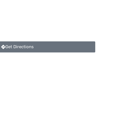
Get Directions