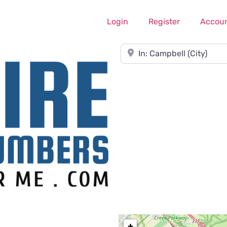
Login
Register
Accou
Near
+