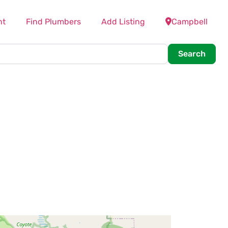
nt
Find Plumbers
Add Listing
Campbell
Searc
Search