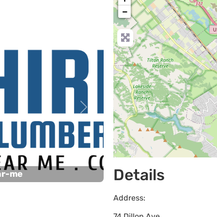
−
Next
Details
ar-me
Address:
74 Dillon Ave