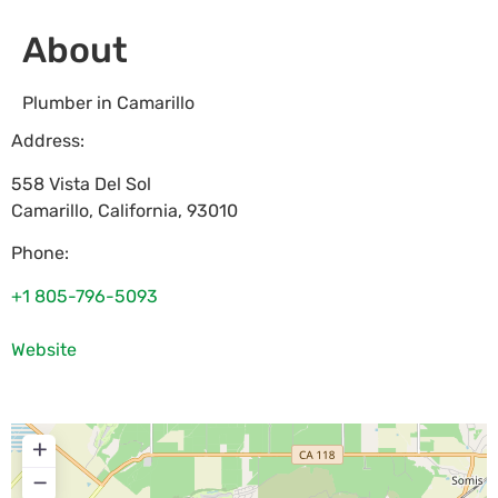
About
Plumber in Camarillo
Address:
558 Vista Del Sol
Camarillo
,
California
,
93010
Phone:
+1 805-796-5093
Website
+
−