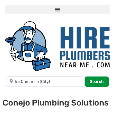
Near
Searc
Search
Conejo Plumbing Solutions