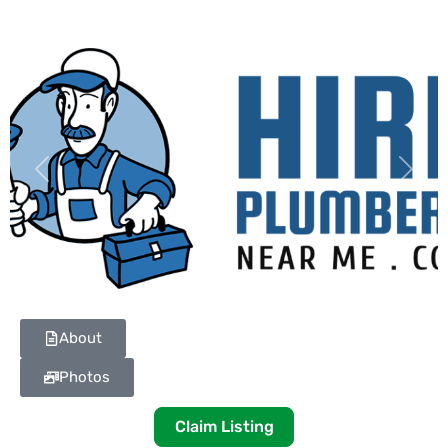
Previous
Next
About
Photos
Claim Listing