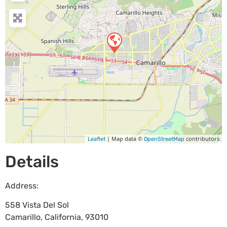
| Map data ©
contributors
Leaflet
OpenStreetMap
Details
Address:
558 Vista Del Sol
Camarillo
,
California
,
93010