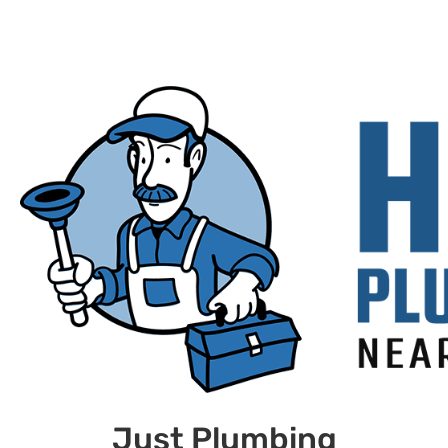
Just Plumbing