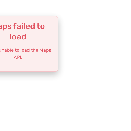
ps failed to
load
 unable to load the Maps
API.