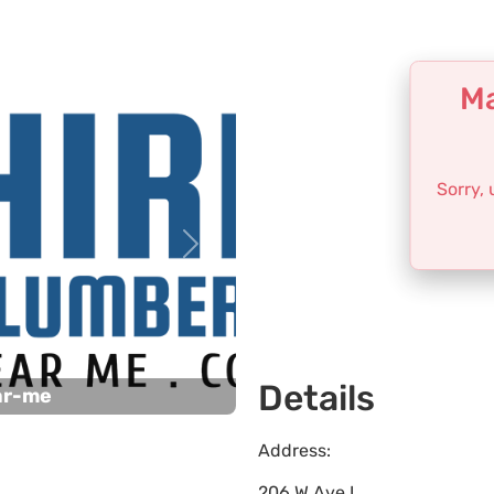
Ma
Sorry,
Next
Details
ar-me
Address:
206 W Ave L