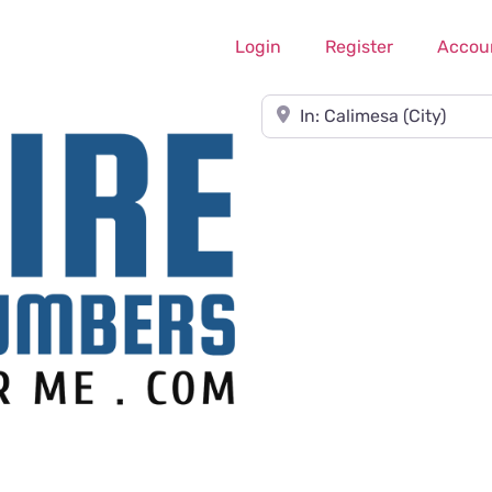
Login
Register
Accou
Near