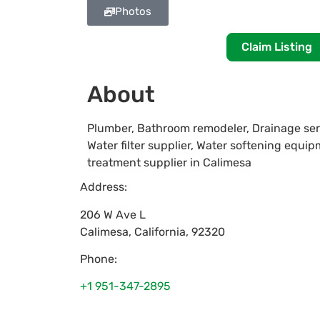
Photos
Claim Listing
About
Plumber, Bathroom remodeler, Drainage ser
Water filter supplier, Water softening equip
treatment supplier in Calimesa
Address:
206 W Ave L
Calimesa
,
California
,
92320
Phone:
+1 951-347-2895