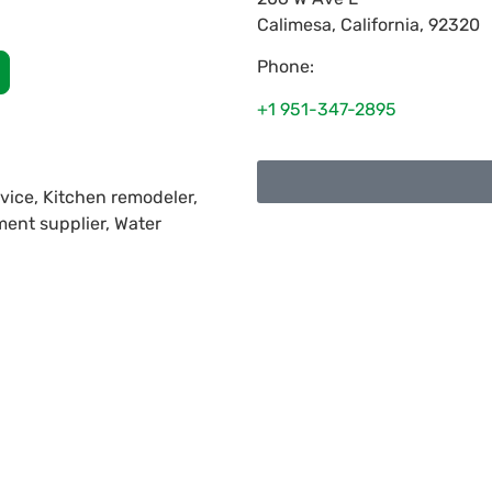
Calimesa
,
California
,
92320
Phone:
+1 951-347-2895
vice, Kitchen remodeler,
ment supplier, Water