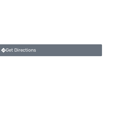
Get Directions