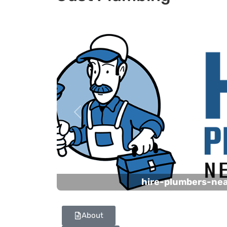
Previous
hire-plumbers-ne
About