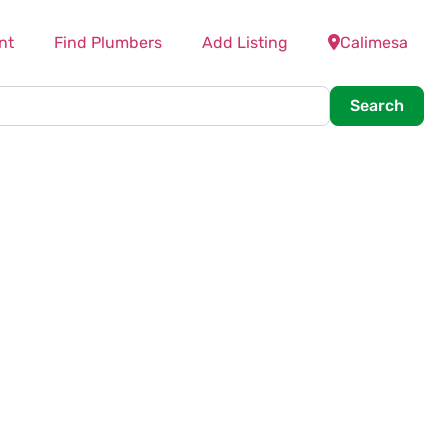
nt
Find Plumbers
Add Listing
Calimesa
Searc
Search