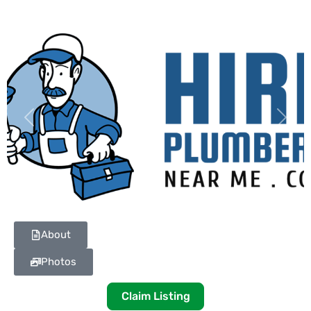
Previous
Next
About
Photos
Claim Listing