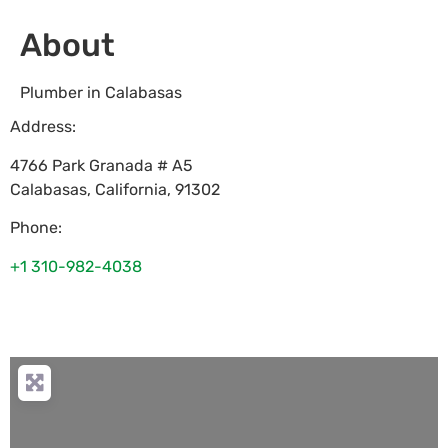
About
Plumber in Calabasas
Address:
4766 Park Granada # A5
Calabasas
,
California
,
91302
Phone:
+1 310-982-4038