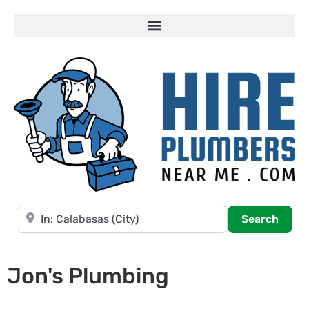
Near
Searc
Search
Jon's Plumbing