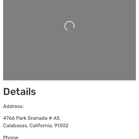
Loading...
Details
Address:
4766 Park Granada # A5
Calabasas
,
California
,
91302
Phone: