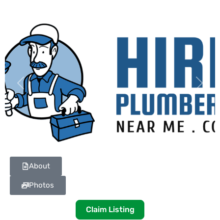
Previous
Next
About
Photos
Claim Listing