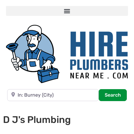
Near
Searc
Search
D J's Plumbing