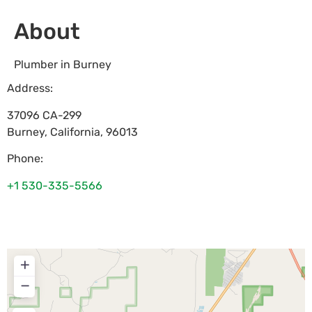
About
Plumber in Burney
Address:
37096 CA-299
Burney
,
California
,
96013
Phone:
+1 530-335-5566
+
−