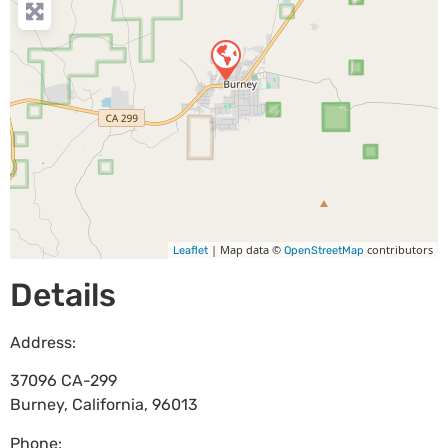
| Map data ©
contributors
Leaflet
OpenStreetMap
Details
Address:
37096 CA-299
Burney
,
California
,
96013
Phone: