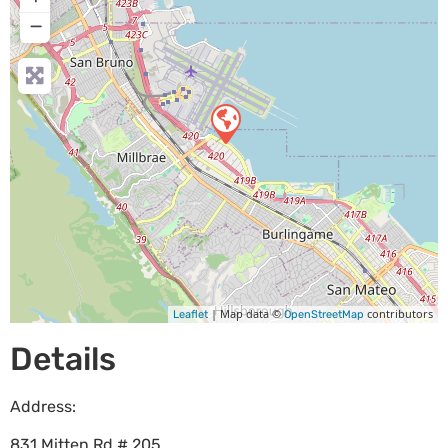
−
| Map data ©
contributors
Leaflet
OpenStreetMap
Details
Address:
831 Mitten Rd # 205