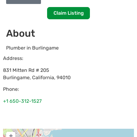
Claim Listing
About
Plumber in Burlingame
Address:
831 Mitten Rd # 205
Burlingame
,
California
,
94010
Phone:
+1 650-312-1527
+