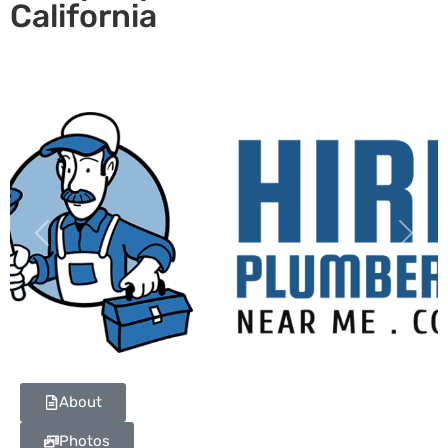
California
Previous
Next
About
Photos