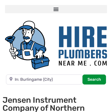
Near
Searc
Search
Jensen Instrument
Company of Northern