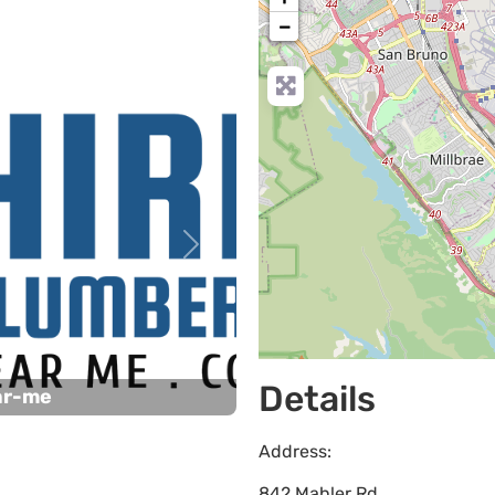
−
Next
Details
ar-me
Address:
842 Mahler Rd