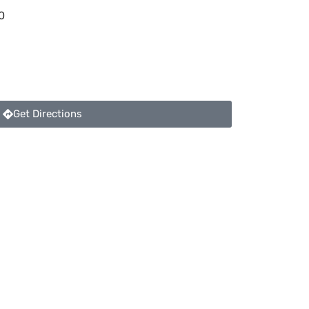
0
Get Directions