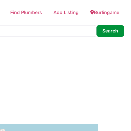
Find Plumbers
Add Listing
Burlingame
Searc
Search