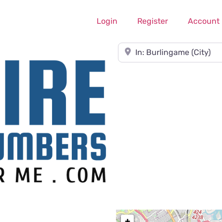
Login
Register
Account
Near
+