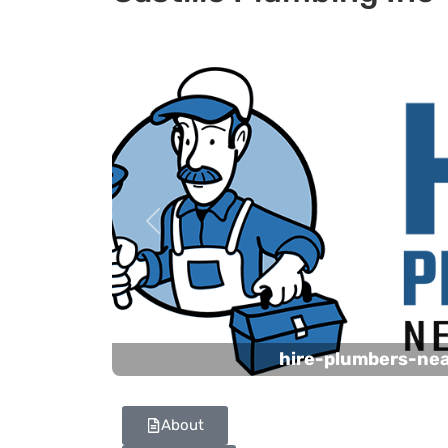
Previous
hire-plumbers-ne
About