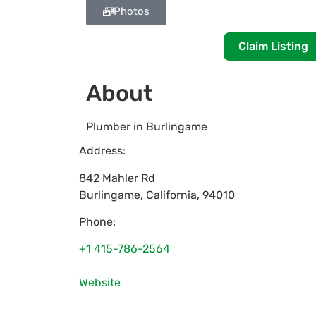
Photos
Claim Listing
About
Plumber in Burlingame
Address:
842 Mahler Rd
Burlingame
,
California
,
94010
Phone:
+1 415-786-2564
Website