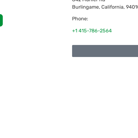
Burlingame
,
California
,
9401
Phone:
+1 415-786-2564