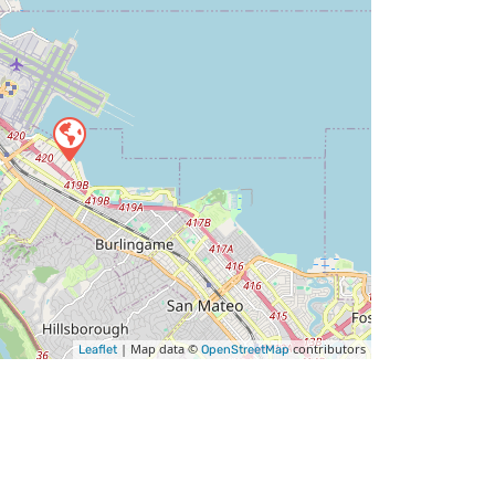
| Map data ©
contributors
Leaflet
OpenStreetMap