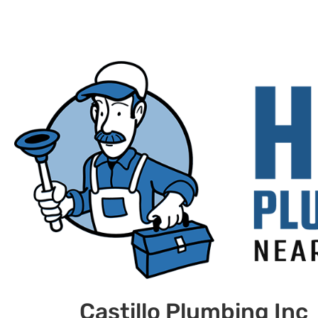
Castillo Plumbing Inc