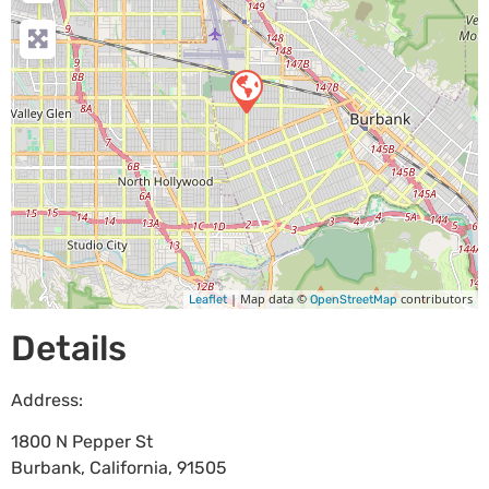
| Map data ©
contributors
Leaflet
OpenStreetMap
Details
Address:
1800 N Pepper St
Burbank
,
California
,
91505