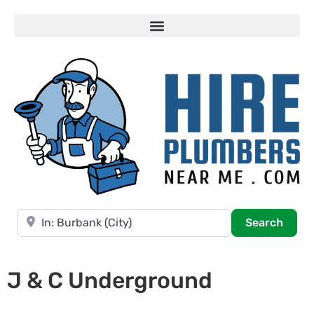
Near
Searc
Search
J & C Underground