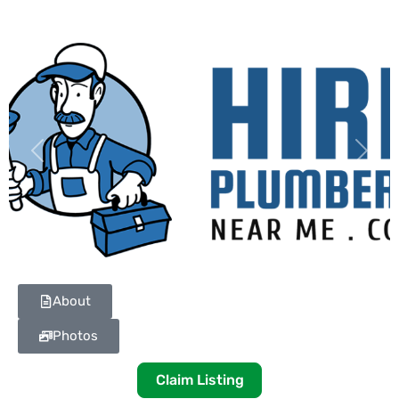
Previous
Next
About
Photos
Claim Listing