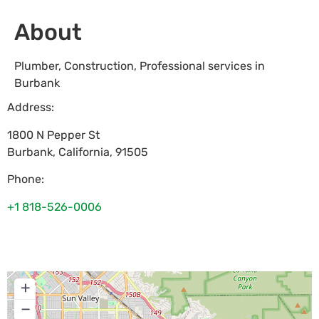
About
Plumber, Construction, Professional services in
Burbank
Address:
1800 N Pepper St
Burbank
,
California
,
91505
Phone:
+1 818-526-0006
+
−