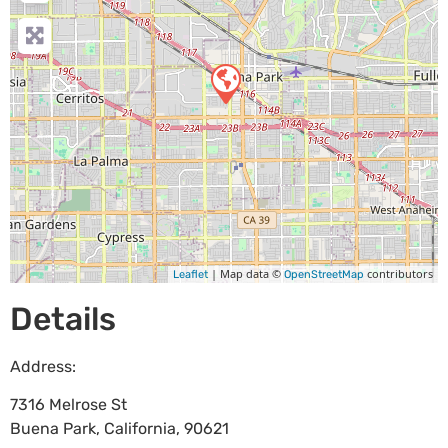
| Map data ©
contributors
Leaflet
OpenStreetMap
Details
Address:
7316 Melrose St
Buena Park
,
California
,
90621