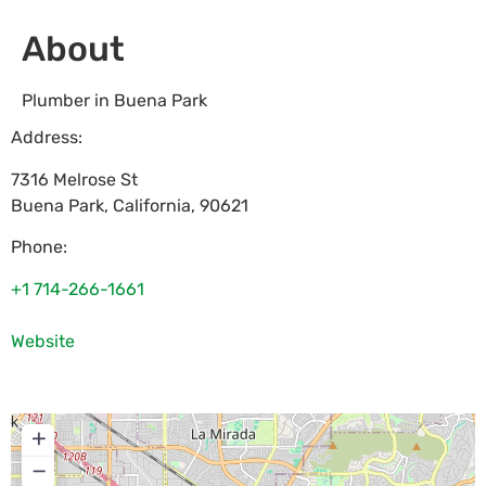
About
Plumber in Buena Park
Address:
7316 Melrose St
Buena Park
,
California
,
90621
Phone:
+1 714-266-1661
Website
+
−