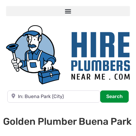
Near
Searc
Search
Golden Plumber Buena Park