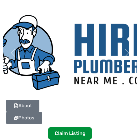
Previous
Next
About
Photos
Claim Listing