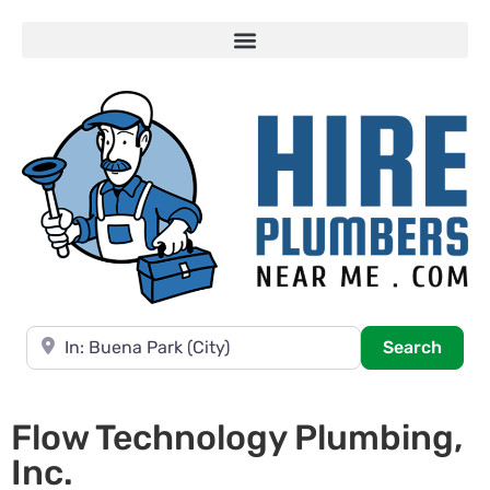
Near
Searc
Search
Flow Technology Plumbing,
Inc.