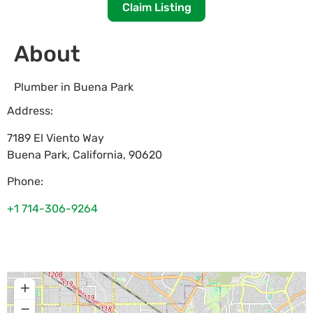
Claim Listing
About
Plumber in Buena Park
Address:
7189 El Viento Way
Buena Park
,
California
,
90620
Phone:
+1 714-306-9264
+
−