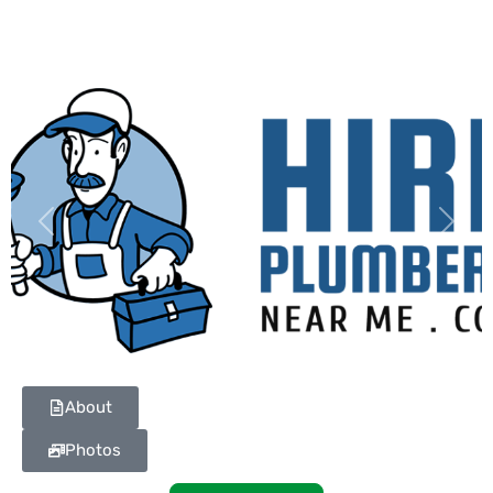
Previous
Next
About
Photos