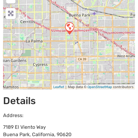
| Map data ©
contributors
Leaflet
OpenStreetMap
Details
Address:
7189 El Viento Way
Buena Park
,
California
,
90620