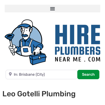
Near
Searc
Search
Leo Gotelli Plumbing