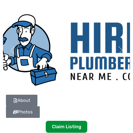
Previous
Next
About
Photos
Claim Listing