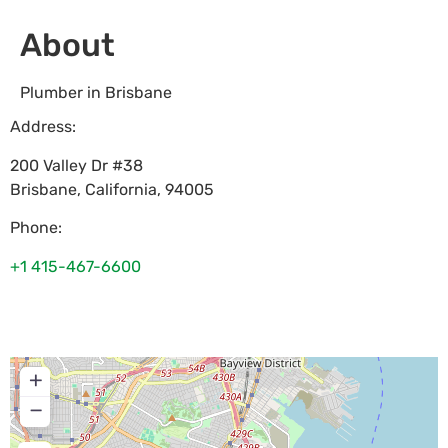
About
Plumber in Brisbane
Address:
200 Valley Dr #38
Brisbane
,
California
,
94005
Phone:
+1 415-467-6600
+
−