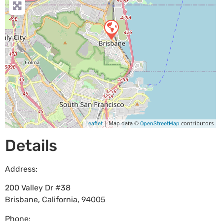
| Map data ©
contributors
Leaflet
OpenStreetMap
Details
Address:
200 Valley Dr #38
Brisbane
,
California
,
94005
Phone: