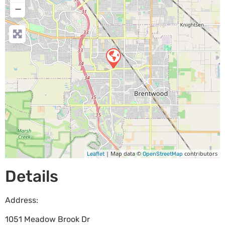
−
| Map data ©
contributors
Leaflet
OpenStreetMap
Details
Address:
1051 Meadow Brook Dr