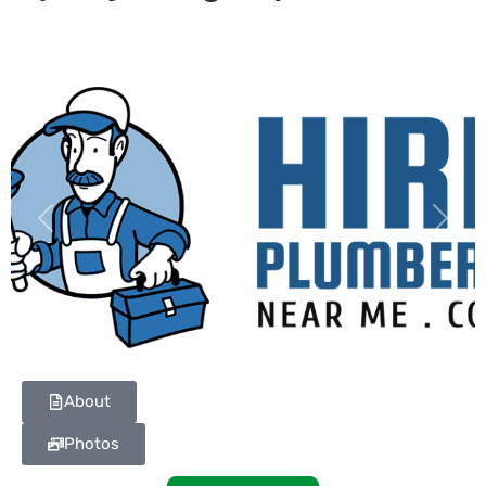
Previous
Next
About
Photos