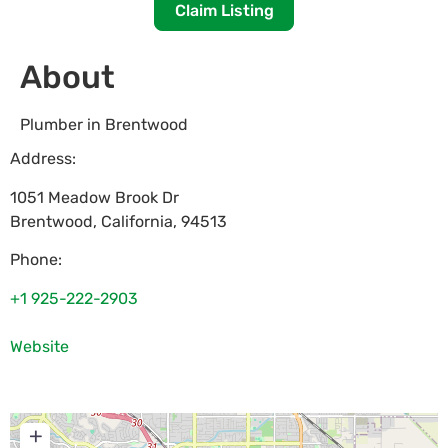
Claim Listing
About
Plumber in Brentwood
Address:
1051 Meadow Brook Dr
Brentwood
,
California
,
94513
Phone:
+1 925-222-2903
Website
+