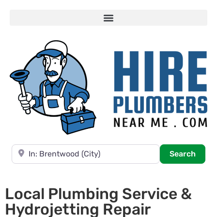
Near
Searc
Search
Local Plumbing Service &
Hydrojetting Repair