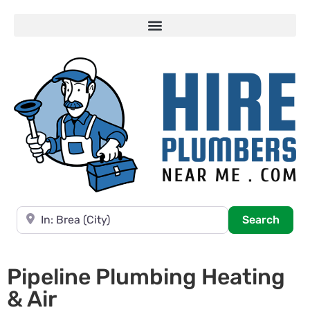
Near
Searc
Search
Pipeline Plumbing Heating
& Air