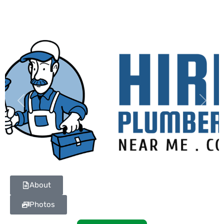
Previous
Next
About
Photos