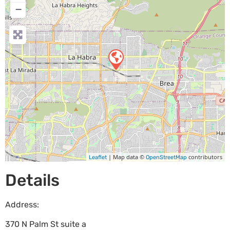
−
| Map data ©
contributors
Leaflet
OpenStreetMap
Details
Address:
370 N Palm St suite a