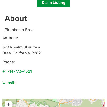
Claim Listing
About
Plumber in Brea
Address:
370 N Palm St suite a
Brea
,
California
,
92821
Phone:
+1 714-773-4321
Website
+