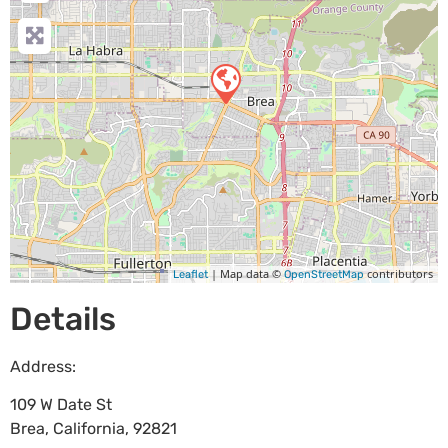
| Map data ©
contributors
Leaflet
OpenStreetMap
Details
Address:
109 W Date St
Brea
,
California
,
92821