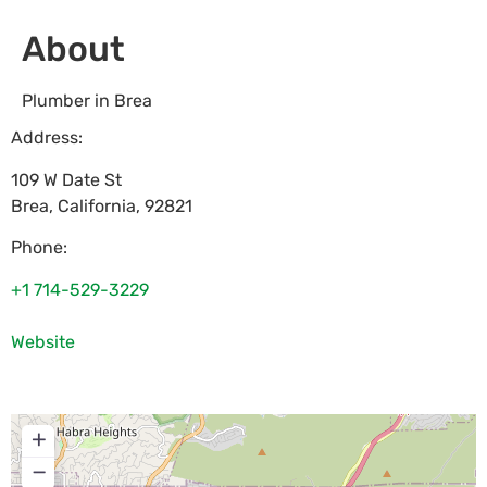
About
Plumber in Brea
Address:
109 W Date St
Brea
,
California
,
92821
Phone:
+1 714-529-3229
Website
+
−