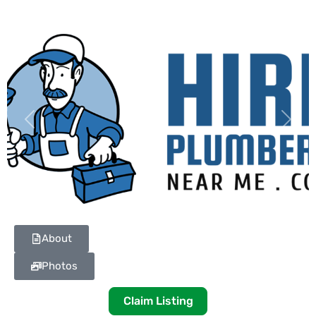
Previous
Next
About
Photos
Claim Listing