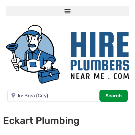
Near
Searc
Search
Eckart Plumbing