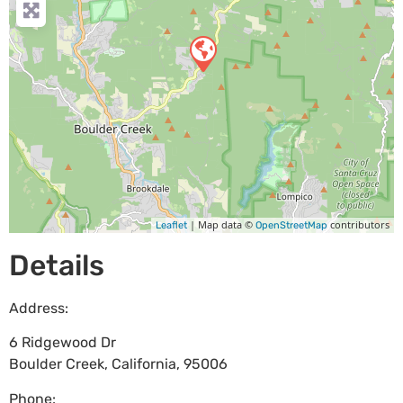
| Map data ©
contributors
Leaflet
OpenStreetMap
Details
Address:
6 Ridgewood Dr
Boulder Creek
,
California
,
95006
Phone: