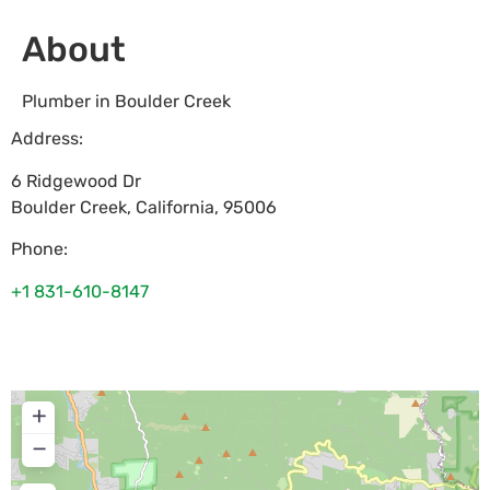
About
Plumber in Boulder Creek
Address:
6 Ridgewood Dr
Boulder Creek
,
California
,
95006
Phone:
+1 831-610-8147
+
−