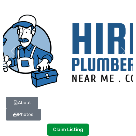
Previous
Next
About
Photos
Claim Listing