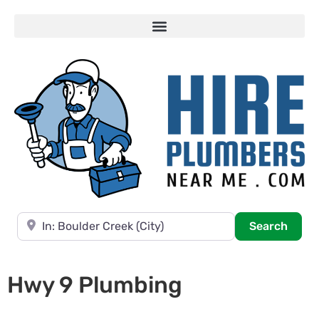
Near
Searc
Search
Hwy 9 Plumbing