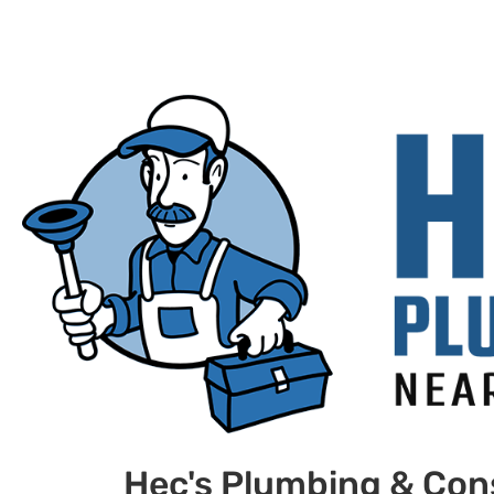
Hec's Plumbing & Con