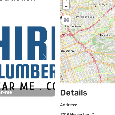
−
Next
Details
ar-me
Address:
1708 Horseshoe Ct