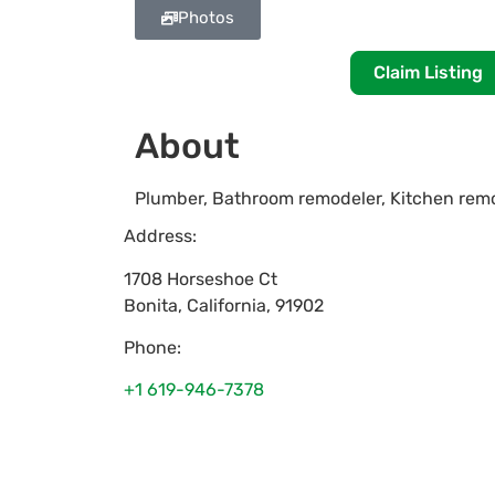
Photos
Claim Listing
About
Plumber, Bathroom remodeler, Kitchen remo
Address:
1708 Horseshoe Ct
Bonita
,
California
,
91902
Phone:
+1 619-946-7378