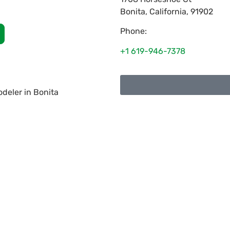
Bonita
,
California
,
91902
Phone:
+1 619-946-7378
deler in Bonita