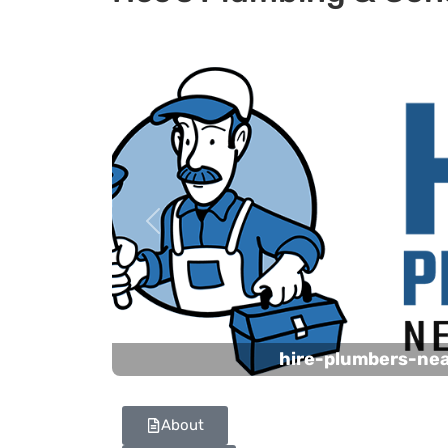
Previous
hire-plumbers-ne
About