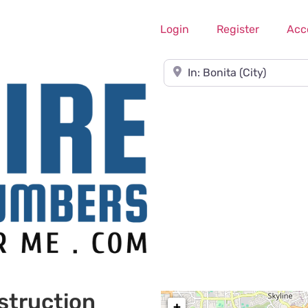
Login
Register
Acc
Near
struction
+