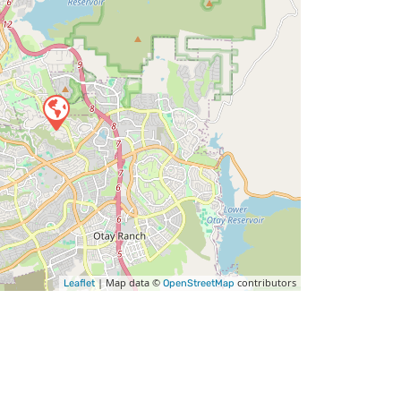
| Map data ©
contributors
Leaflet
OpenStreetMap