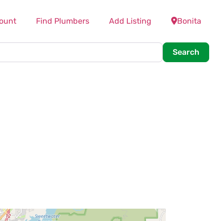
ount
Find Plumbers
Add Listing
Bonita
Searc
Search