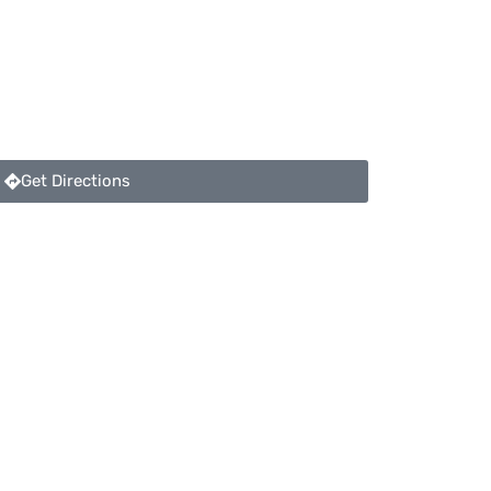
Get Directions