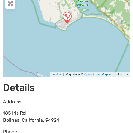
| Map data ©
contributors
Leaflet
OpenStreetMap
Details
Address:
185 Iris Rd
Bolinas
,
California
,
94924
Phone: