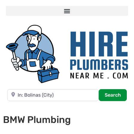
Near
Searc
Search
BMW Plumbing