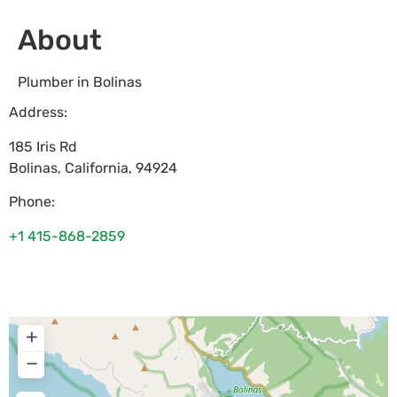
About
Plumber in Bolinas
Address:
185 Iris Rd
Bolinas
,
California
,
94924
Phone:
+1 415-868-2859
+
−