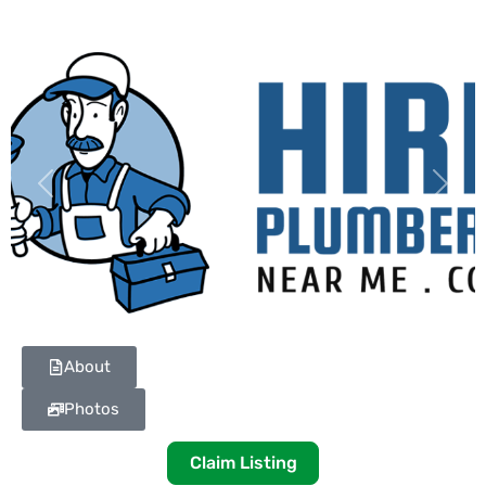
Previous
Next
About
Photos
Claim Listing