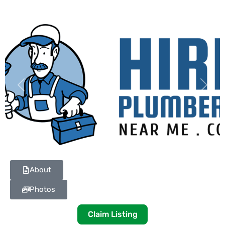
Previous
Next
About
Photos
Claim Listing