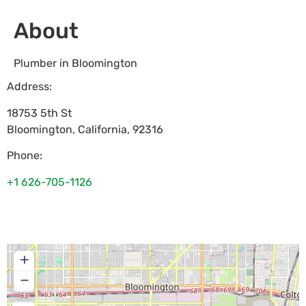
About
Plumber in Bloomington
Address:
18753 5th St
Bloomington
,
California
,
92316
Phone:
+1 626-705-1126
+
−