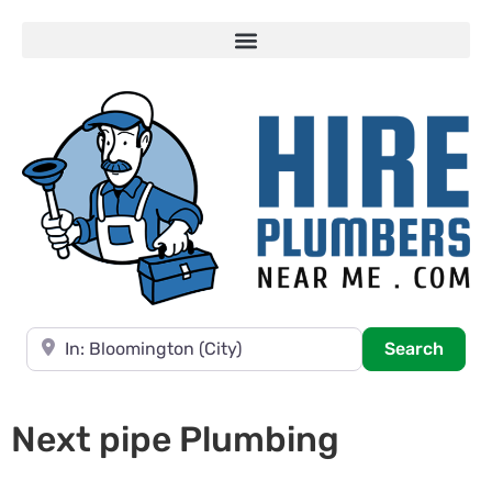
Near
Searc
Search
Next pipe Plumbing