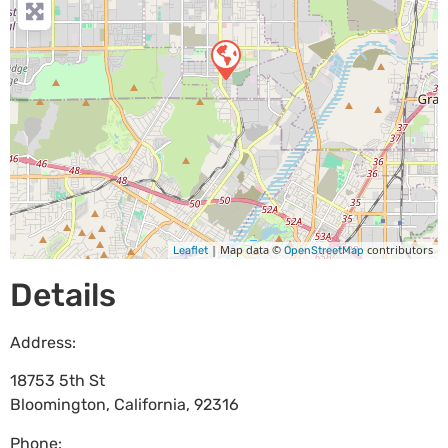
| Map data ©
contributors
Leaflet
OpenStreetMap
Details
Address:
18753 5th St
Bloomington
,
California
,
92316
Phone: