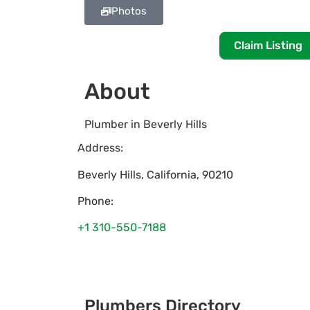
Photos
Claim Listing
About
Plumber in Beverly Hills
Address:
Beverly Hills
,
California
,
90210
Phone:
+1 310-550-7188
Plumbers Directory