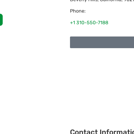
Phone:
+1 310-550-7188
Contact Informati