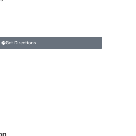
Get Directions
on