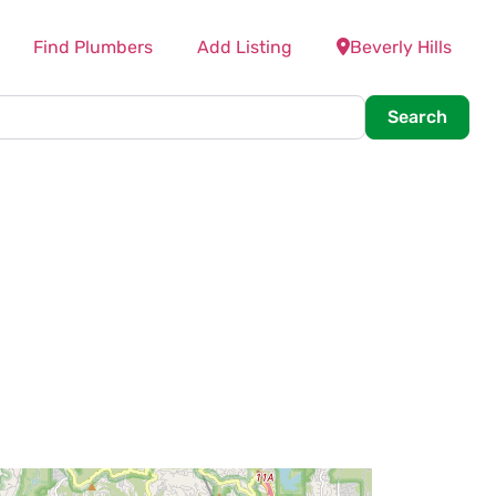
Find Plumbers
Add Listing
Beverly Hills
Searc
Search