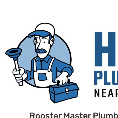
Rooster Master Plumb