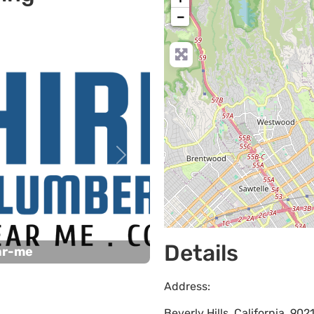
−
Next
Details
ar-me
Address:
Beverly Hills
,
California
,
902