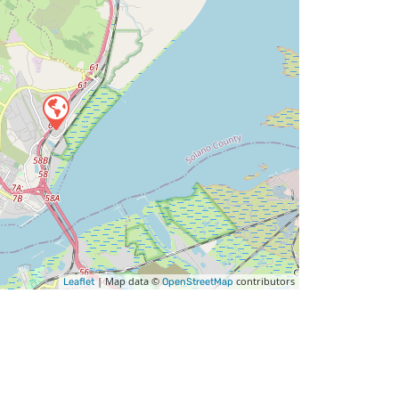
| Map data ©
contributors
Leaflet
OpenStreetMap