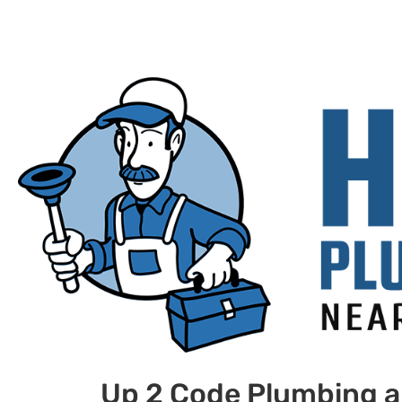
Up 2 Code Plumbing a