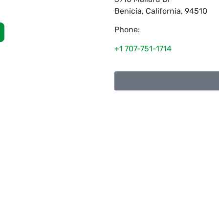
Benicia
,
California
,
94510
Phone:
+1 707-751-1714