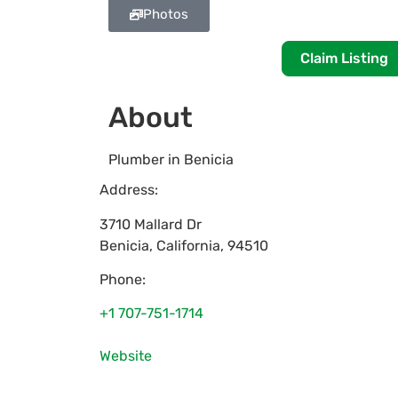
Photos
Claim Listing
About
Plumber in Benicia
Address:
3710 Mallard Dr
Benicia
,
California
,
94510
Phone:
+1 707-751-1714
Website