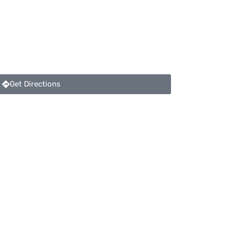
Get Directions