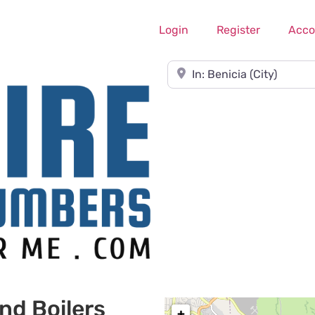
Login
Register
Acco
Near
nd Boilers
+