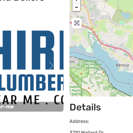
−
Next
Details
ar-me
Address:
3710 Mallard Dr