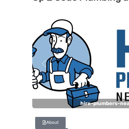
Previous
hire-plumbers-ne
About