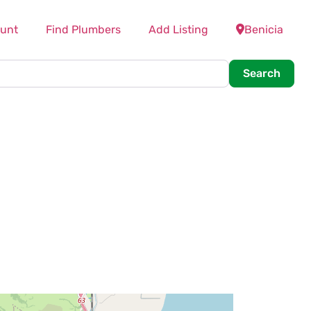
unt
Find Plumbers
Add Listing
Benicia
Searc
Search