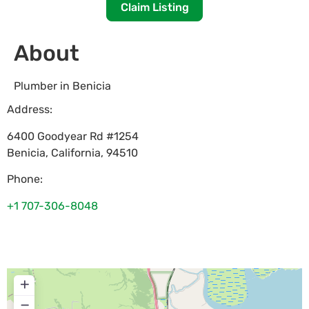
Claim Listing
About
Plumber in Benicia
Address:
6400 Goodyear Rd #1254
Benicia
,
California
,
94510
Phone:
+1 707-306-8048
+
−