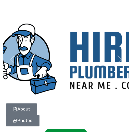
Previous
Next
About
Photos