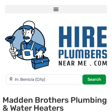
Near
Searc
Search
Madden Brothers Plumbing
& Water Heaters