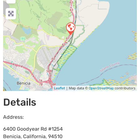
| Map data ©
contributors
Leaflet
OpenStreetMap
Details
Address:
6400 Goodyear Rd #1254
Benicia
,
California
,
94510