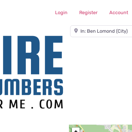
Login
Register
Account
Near
+