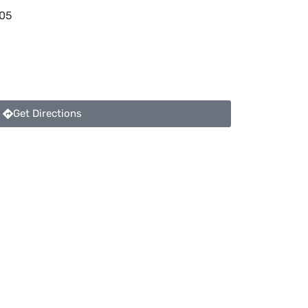
05
Get Directions