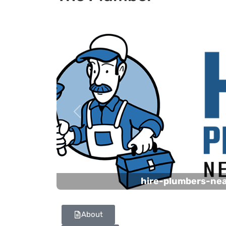
Previous
hire-plumbers-ne
About