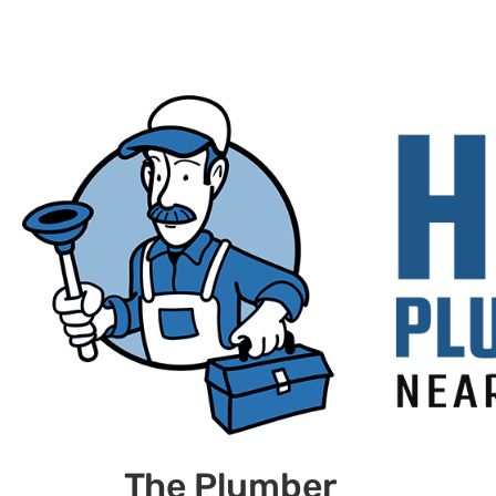
The Plumber