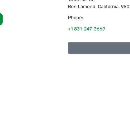
Ben Lomond
,
California
,
950
Phone:
+1 831-247-3669