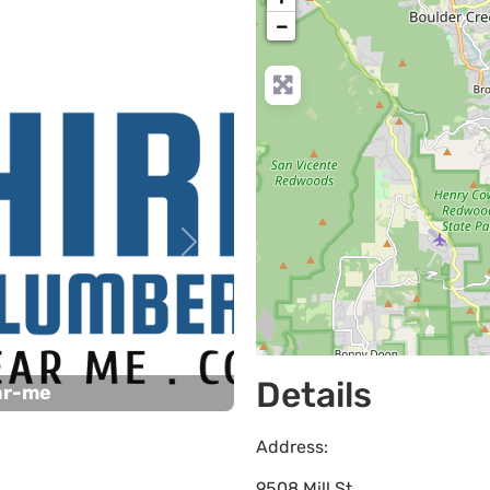
−
Next
Details
ar-me
Address:
9508 Mill St