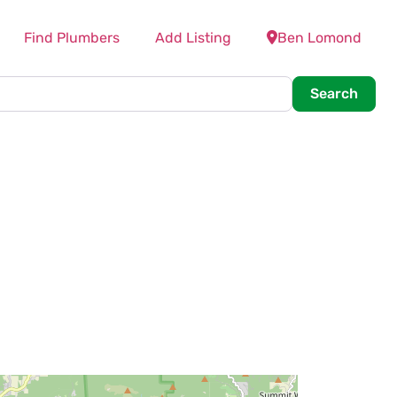
Find Plumbers
Add Listing
Ben Lomond
Searc
Search