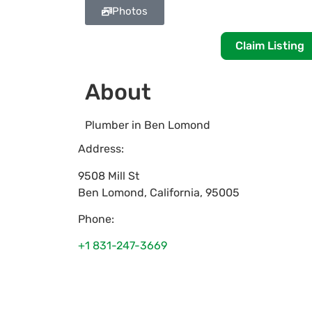
Photos
Claim Listing
About
Plumber in Ben Lomond
Address:
9508 Mill St
Ben Lomond
,
California
,
95005
Phone:
+1 831-247-3669