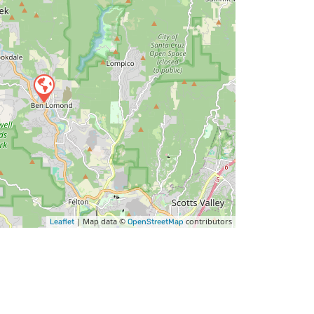
| Map data ©
contributors
Leaflet
OpenStreetMap