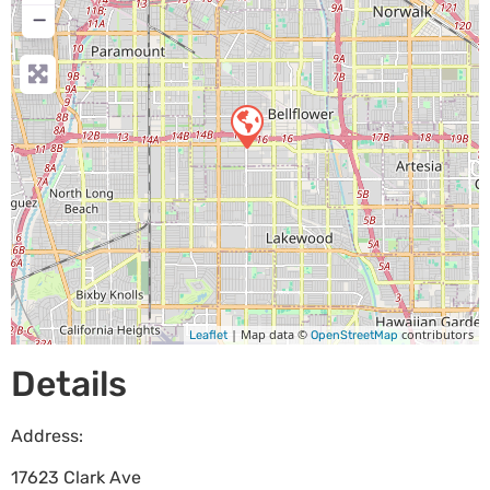
−
| Map data ©
contributors
Leaflet
OpenStreetMap
Details
Address:
17623 Clark Ave