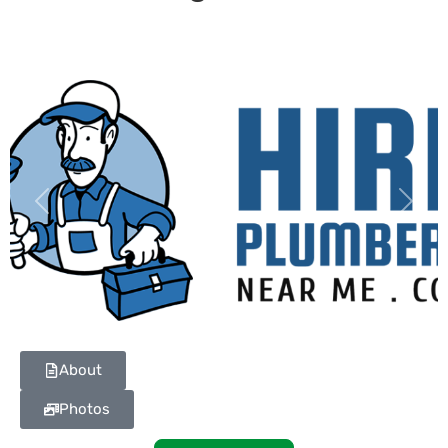
Previous
Next
About
Photos