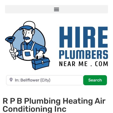
Near
Searc
Search
R P B Plumbing Heating Air
Conditioning Inc