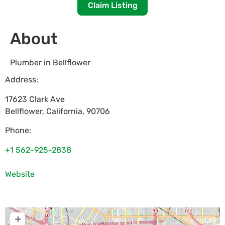
Claim Listing
About
Plumber in Bellflower
Address:
17623 Clark Ave
Bellflower
,
California
,
90706
Phone:
+1 562-925-2838
Website
+