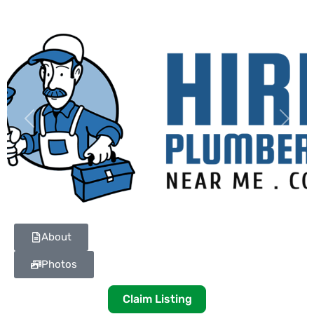
Previous
Next
About
Photos
Claim Listing