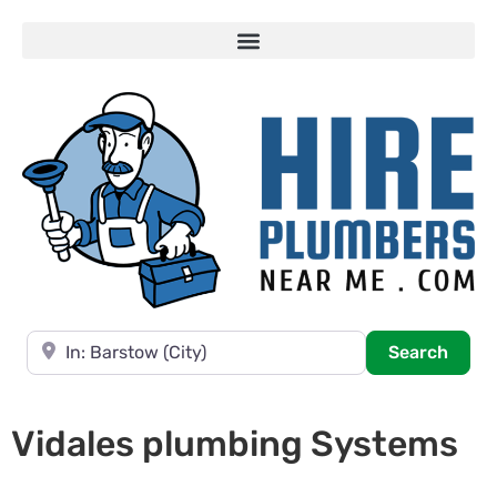
Near
Searc
Search
Vidales plumbing Systems