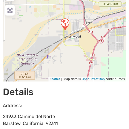
| Map data ©
contributors
Leaflet
OpenStreetMap
Details
Address:
24933 Camino del Norte
Barstow
,
California
,
92311