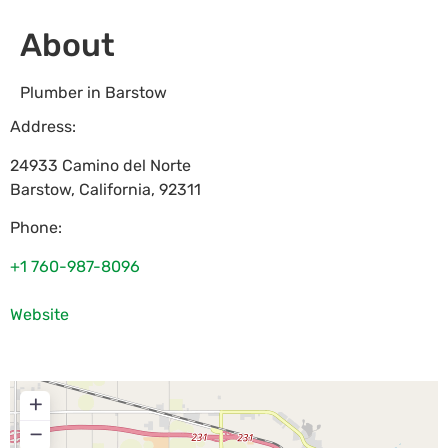
About
Plumber in Barstow
Address:
24933 Camino del Norte
Barstow
,
California
,
92311
Phone:
+1 760-987-8096
Website
+
−