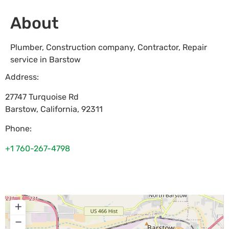
About
Plumber, Construction company, Contractor, Repair
service in Barstow
Address:
27747 Turquoise Rd
Barstow
,
California
,
92311
Phone:
+1 760-267-4798
+
−