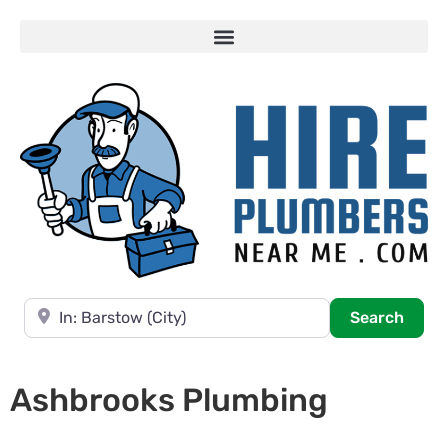
Near
Searc
Search
Ashbrooks Plumbing