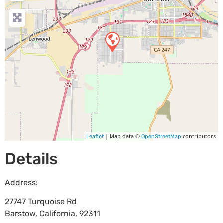
| Map data ©
contributors
Leaflet
OpenStreetMap
Details
Address:
27747 Turquoise Rd
Barstow
,
California
,
92311