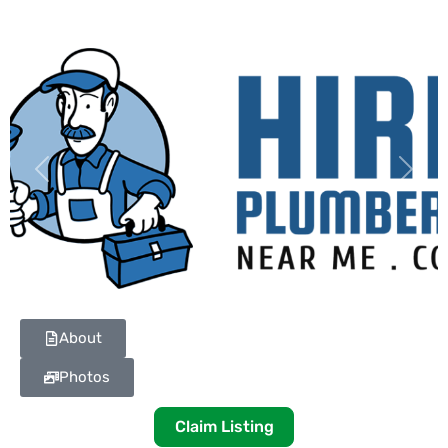
Previous
Next
About
Photos
Claim Listing