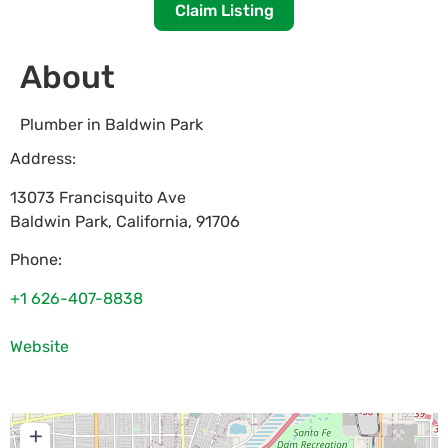
Claim Listing
About
Plumber in Baldwin Park
Address:
13073 Francisquito Ave
Baldwin Park
,
California
,
91706
Phone:
+1 626-407-8838
Website
+