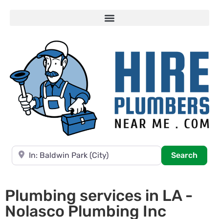
Near
Searc
Search
Plumbing services in LA -
Nolasco Plumbing Inc