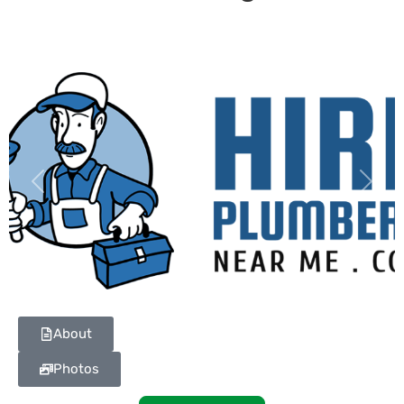
Previous
Next
About
Photos