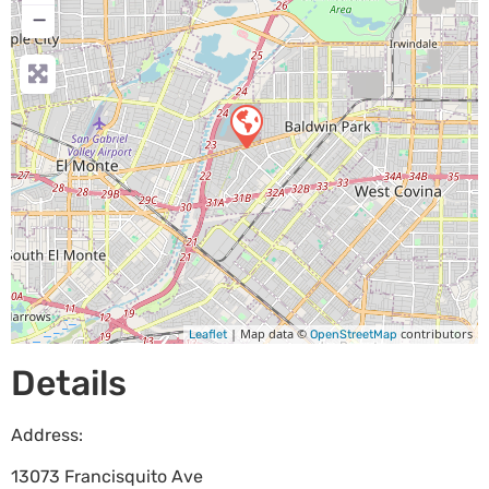
−
| Map data ©
contributors
Leaflet
OpenStreetMap
Details
Address:
13073 Francisquito Ave