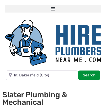
Near
Searc
Search
Slater Plumbing &
Mechanical