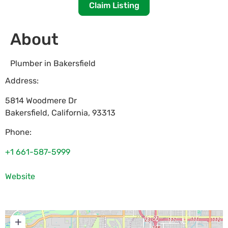
Claim Listing
About
Plumber in Bakersfield
Address:
5814 Woodmere Dr
Bakersfield
,
California
,
93313
Phone:
+1 661-587-5999
Website
+