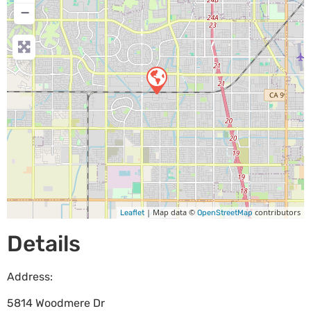
−
| Map data ©
contributors
Leaflet
OpenStreetMap
Details
Address:
5814 Woodmere Dr