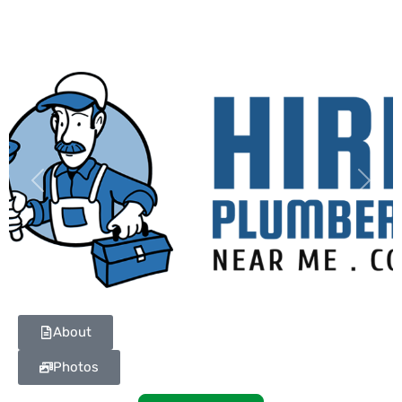
Previous
Next
About
Photos