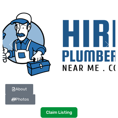
Previous
Next
About
Photos
Claim Listing