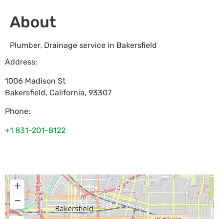
About
Plumber, Drainage service in Bakersfield
Address:
1006 Madison St
Bakersfield
,
California
,
93307
Phone:
+1 831-201-8122
+
−