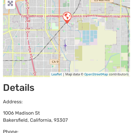
| Map data ©
contributors
Leaflet
OpenStreetMap
Details
Address:
1006 Madison St
Bakersfield
,
California
,
93307
Phone: