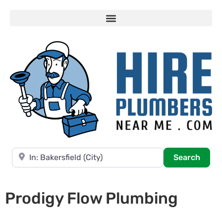
Near
Searc
Search
Prodigy Flow Plumbing