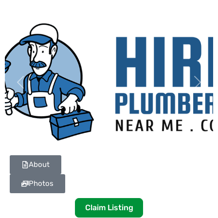
Previous
Next
About
Photos
Claim Listing