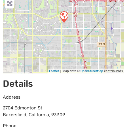
| Map data ©
contributors
Leaflet
OpenStreetMap
Details
Address:
2704 Edmonton St
Bakersfield
,
California
,
93309
Phone: