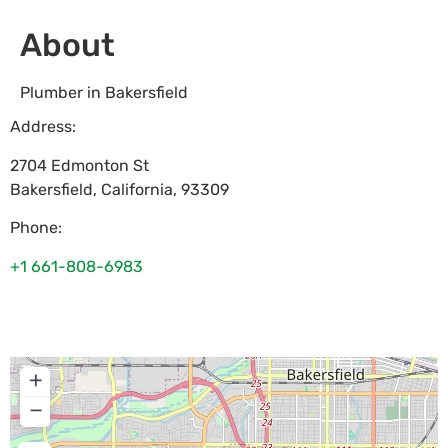
About
Plumber in Bakersfield
Address:
2704 Edmonton St
Bakersfield
,
California
,
93309
Phone:
+1 661-808-6983
+
−