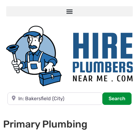
Near
Searc
Search
Primary Plumbing