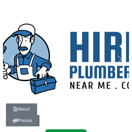
Previous
Next
About
Photos