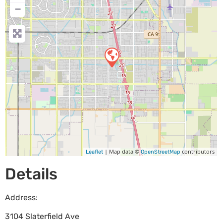
−
| Map data ©
contributors
Leaflet
OpenStreetMap
Details
Address:
3104 Slaterfield Ave