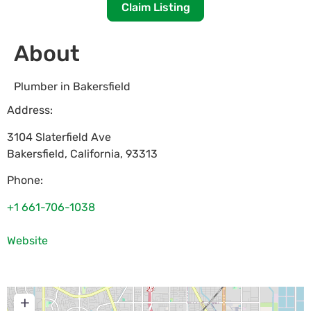
Claim Listing
About
Plumber in Bakersfield
Address:
3104 Slaterfield Ave
Bakersfield
,
California
,
93313
Phone:
+1 661-706-1038
Website
+