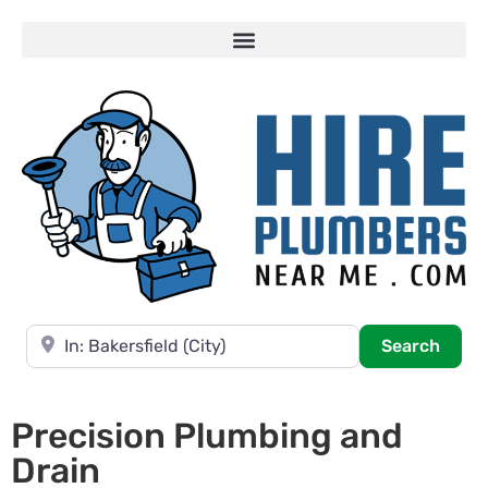
Near
Searc
Search
Precision Plumbing and
Drain