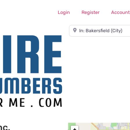
Login
Register
Account
Near
nc.
+