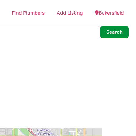
Find Plumbers
Add Listing
Bakersfield
Searc
Search