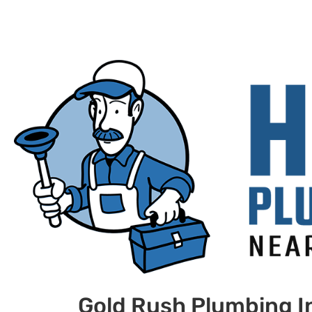
Gold Rush Plumbing I