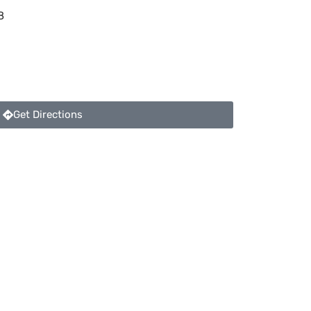
8
Get Directions