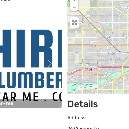
−
Next
Details
ar-me
Address:
2632 Henry Ln