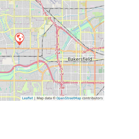
| Map data ©
contributors
Leaflet
OpenStreetMap