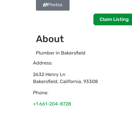
Photos
Claim Listing
About
Plumber in Bakersfield
Address:
2632 Henry Ln
Bakersfield
,
California
,
93308
Phone:
+1 661-204-8728