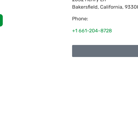
Bakersfield
,
California
,
9330
Phone:
+1 661-204-8728