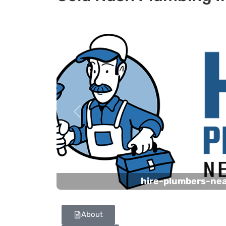
Previous
hire-plumbers-ne
About